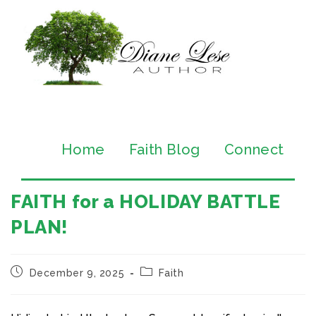
Home
Faith Blog
Connect
FAITH for a HOLIDAY BATTLE
PLAN!
December 9, 2025
Faith