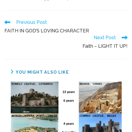
Previous Post
FAITH IN GOD’S LOVING CHARACTER
Next Post
Faith – LIGHT IT UP!
YOU MIGHT ALSO LIKE