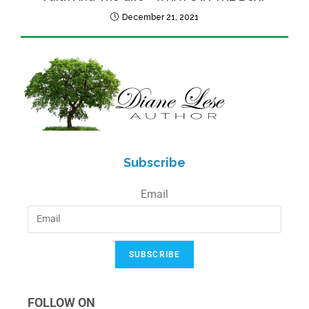
December 21, 2021
Subscribe
Email
SUBSCRIBE
FOLLOW ON