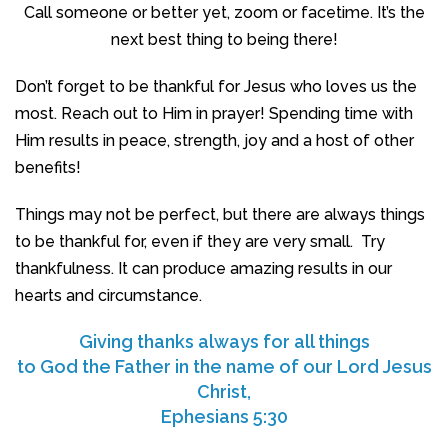
Call someone or better yet, zoom or facetime. It’s the
next best thing to being there!
Don’t forget to be thankful for Jesus who loves us the
most. Reach out to Him in prayer! Spending time with
Him results in peace, strength, joy and a host of other
benefits!
Things may not be perfect, but there are always things
to be thankful for, even if they are very small. Try
thankfulness. It can produce amazing results in our
hearts and circumstance.
Giving thanks always for all things
to God the Father in the name of our Lord Jesus
Christ,
Ephesians 5:30