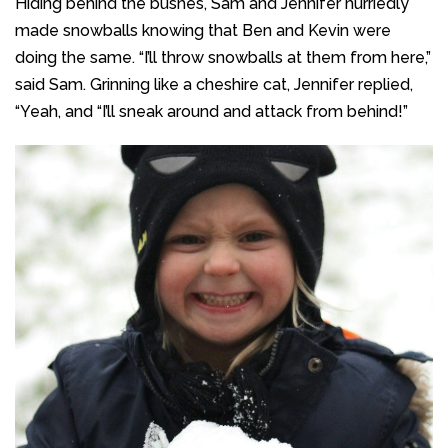
Hiding behind the bushes, Sam and Jennifer hurriedly
made snowballs knowing that Ben and Kevin were
doing the same. “I’ll throw snowballs at them from here,”
said Sam. Grinning like a cheshire cat, Jennifer replied,
“Yeah, and “I’ll sneak around and attack from behind!”