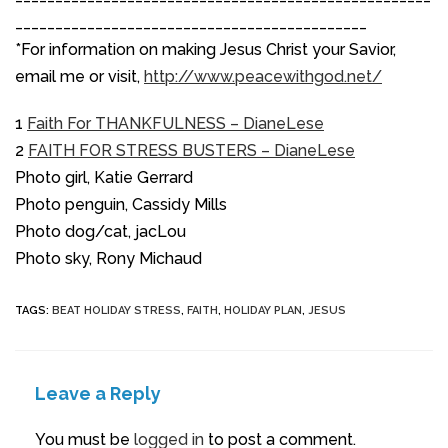
____________________________________________
*For information on making Jesus Christ your Savior,
email me or visit,
http://www.peacewithgod.net/
1
Faith For THANKFULNESS – DianeLese
2
FAITH FOR STRESS BUSTERS – DianeLese
Photo girl, Katie Gerrard
Photo penguin, Cassidy Mills
Photo dog/cat, jacLou
Photo sky, Rony Michaud
TAGS
:
BEAT HOLIDAY STRESS
,
FAITH
,
HOLIDAY PLAN
,
JESUS
Leave a Reply
You must be
logged in
to post a comment.