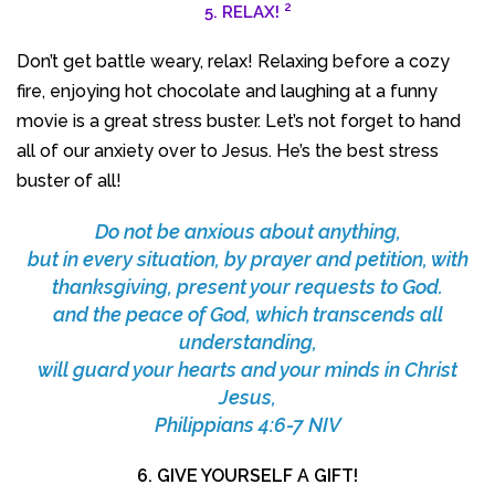
2
5. RELAX!
Don’t get battle weary, relax! Relaxing before a cozy
fire, enjoying hot chocolate and laughing at a funny
movie is a great stress buster. Let’s not forget to hand
all of our anxiety over to Jesus. He’s the best stress
buster of all!
Do not be anxious about anything,
but in every situation, by prayer and petition, with
thanksgiving, present your requests to God.
and the peace of God, which transcends all
understanding,
will guard your hearts and your minds in Christ
Jesus,
Philippians 4:6-7 NIV
6. GIVE YOURSELF A GIFT!