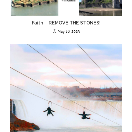
Faith – REMOVE THE STONES!
May 16, 2023