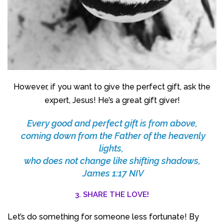
However, if you want to give the perfect gift, ask the
expert, Jesus! He’s a great gift giver!
Every good and perfect gift is from above,
coming down from the Father of the heavenly
lights,
who does not change like shifting shadows,
James 1:17 NIV
3. SHARE THE LOVE!
Let’s do something for someone less fortunate! By