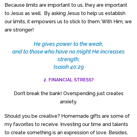
Because limits are important to us, they are important
to Jesus as well. By asking Jesus to help us establish
our limits, it empowers us to stick to them. With Him, we
are stronger!
He gives power to the weak,
and to those who have no might He increases
strength,
Isaiah 40:29
2. FINANCIAL STRESS?
Don’t break the bank! Overspending just creates
anxiety.
Should you be creative? Homemade gifts are some of
my favorites to receive. Investing our time and talents
to create something is an expression of love. Besides,