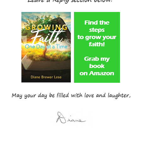
____________________________________________________