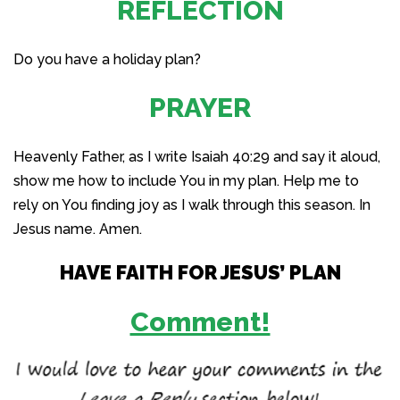
REFLECTION
Do you have a holiday plan?
PRAYER
Heavenly Father, as I write Isaiah 40:29 and say it aloud,
show me how to include You in my plan. Help me to
rely on You finding joy as I walk through this season. In
Jesus name. Amen.
HAVE FAITH FOR JESUS’ PLAN
Comment!