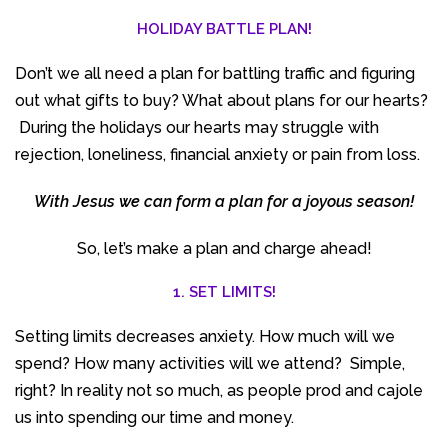
HOLIDAY
B
ATTLE
PLAN!
Don’t we all need a plan for battling traffic and figuring
out what gifts to buy? What about plans for our hearts?
During the holidays our hearts may struggle with
rejection, loneliness, financial anxiety or pain from loss.
With Jesus we can form a plan for a joyous season!
So, let’s make a plan and charge ahead!
1. SET LIMITS!
Setting limits decreases anxiety. How much will we
spend? How many activities will we attend? Simple,
right? In reality not so much, as people prod and cajole
us into spending our time and money.