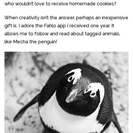
who wouldn’t love to receive homemade cookies?
When creativity isn’t the answer, perhaps an inexpensive
gift is. I adore the Fahlo app I received one year. It
allows me to follow and read about tagged animals,
like Mecha the penguin!