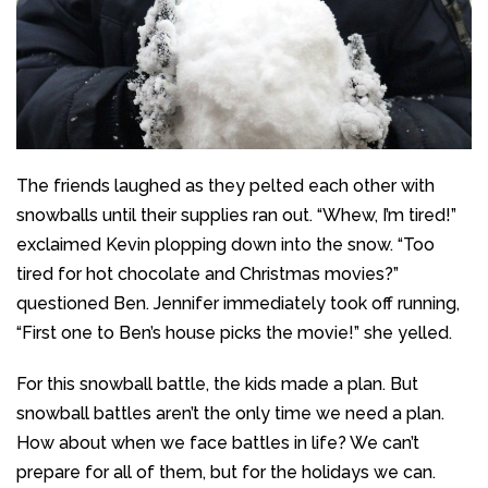
The friends laughed as they pelted each other with
snowballs until their supplies ran out. “Whew, I’m tired!”
exclaimed Kevin plopping down into the snow. “Too
tired for hot chocolate and Christmas movies?”
questioned Ben. Jennifer immediately took off running,
“First one to Ben’s house picks the movie!” she yelled.
For this snowball battle, the kids made a plan. But
snowball battles aren’t the only time we need a plan.
How about when we face battles in life? We can’t
prepare for all of them, but for the holidays we can.