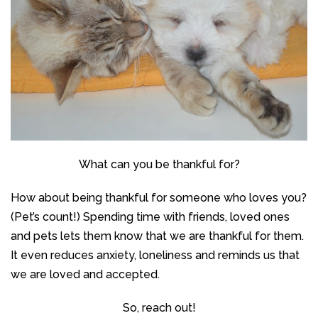
What can you be thankful for?
How about being thankful for someone who loves you?
(Pet’s count!) Spending time with friends, loved ones
and pets lets them know that we are thankful for them.
It even reduces anxiety, loneliness and reminds us that
we are loved and accepted.
So, reach out!