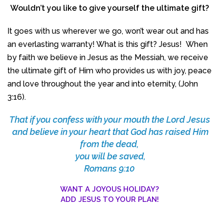
Wouldn’t you like to give yourself the ultimate gift?
It goes with us wherever we go, won’t wear out and has
an everlasting warranty! What is this gift? Jesus! When
by faith we believe in Jesus as the Messiah, we receive
the ultimate gift of Him who provides us with joy, peace
and love throughout the year and into eternity, (John
3:16).
That if you confess with your mouth the Lord Jesus
and believe in your heart that God has raised Him
from the dead,
you will be saved,
Romans 9:10
WANT A JOYOUS HOLIDAY?
ADD JESUS TO YOUR PLAN!