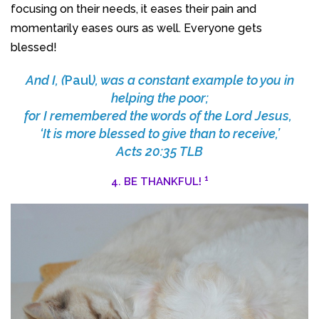
focusing on their needs, it eases their pain and
momentarily eases ours as well. Everyone gets
blessed!
And I, (
Paul
), was a constant example to you in
helping the poor;
for I remembered the words of the Lord Jesus,
‘It is more blessed to give than to receive,’
Acts 20:35 TLB
1
4. BE THANKFUL!