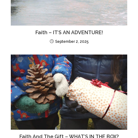
Faith – IT’S AN ADVENTURE!
September 2, 2025
Faith And The Gift – WHAT’S IN THE BOX?