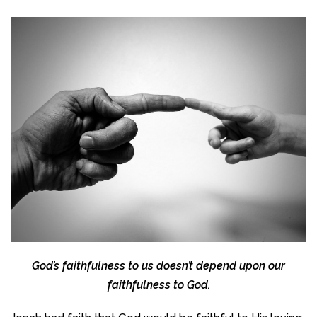
God’s faithfulness to us doesn’t depend upon our
faithfulness to God.