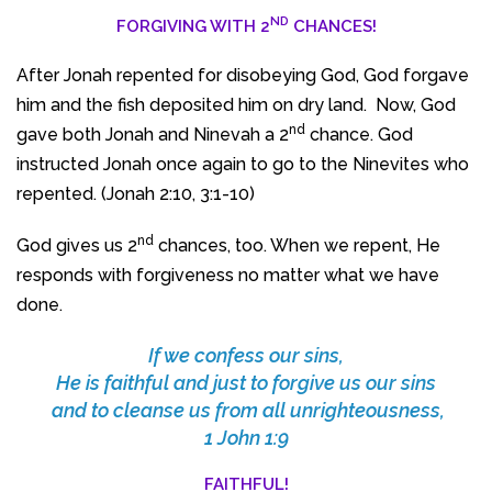
ND
FORGIVING WITH 2
CHANCES!
After Jonah repented for disobeying God, God forgave
him and the fish deposited him on dry land. Now, God
nd
gave both Jonah and Ninevah a 2
chance. God
instructed Jonah once again to go to the Ninevites who
repented. (Jonah 2:10, 3:1-10)
nd
God gives us 2
chances, too. When we repent, He
responds with forgiveness no matter what we have
done.
If we confess our sins,
He is faithful and just to forgive us our sins
and to cleanse us from all unrighteousness,
1 John 1:9
FAITHFUL!