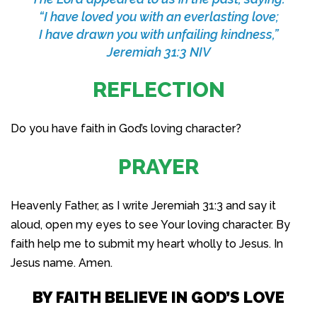
“I have loved you with an everlasting love;
I have drawn you with unfailing kindness,”
Jeremiah 31:3 NIV
REFLECTION
Do you have faith in God’s loving character?
PRAYER
Heavenly Father, as I write Jeremiah 31:3 and say it
aloud, open my eyes to see Your loving character. By
faith help me to submit my heart wholly to Jesus. In
Jesus name. Amen.
BY FAITH BELIEVE IN GOD’S LOVE