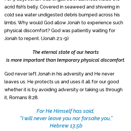
acrid fish’s belly. Covered in seaweed and shivering in
cold sea water undigested debris bumped across his
limbs. Why would God allow Jonah to experience such
physical discomfort? God was patiently waiting for
Jonah to repent. (Jonah 2:1-9)
The eternal state of our hearts
is more important than temporary physical discomfort.
God never left Jonah in his adversity and He never
leaves us. He protects us and uses it all for our good
whether it is by avoiding adversity or taking us through
it, Romans 8:28.
For He Himself has said,
“I will never leave you nor forsake you,”
Hebrew 13:5b