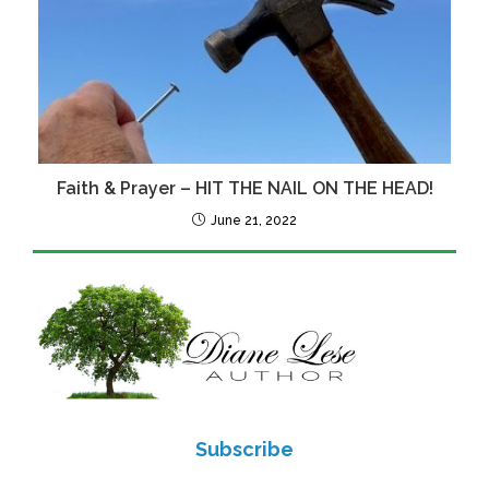
Faith & Prayer – HIT THE NAIL ON THE HEAD!
June 21, 2022
Subscribe