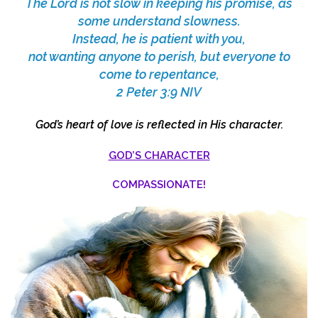
The Lord is not slow in keeping his promise, as
some understand slowness.
Instead, he is patient with you,
not wanting anyone to perish, but everyone to
come to repentance,
2 Peter 3:9 NIV
God’s heart of love is reflected in His character.
GOD’S CHARACTER
COMPASSIONATE!