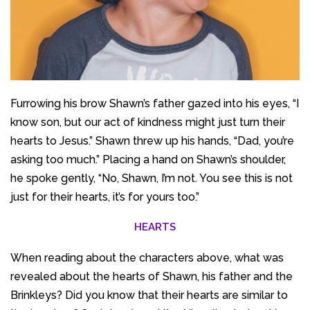
Furrowing his brow Shawn’s father gazed into his eyes, “I
know son, but our act of kindness might just turn their
hearts to Jesus.” Shawn threw up his hands, “Dad, you’re
asking too much.” Placing a hand on Shawn’s shoulder,
he spoke gently, “No, Shawn, I’m not. You see this is not
just for their hearts, it’s for yours too.”
HEARTS
When reading about the characters above, what was
revealed about the hearts of Shawn, his father and the
Brinkleys? Did you know that their hearts are similar to