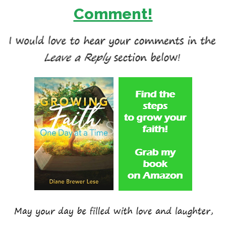
Comment!