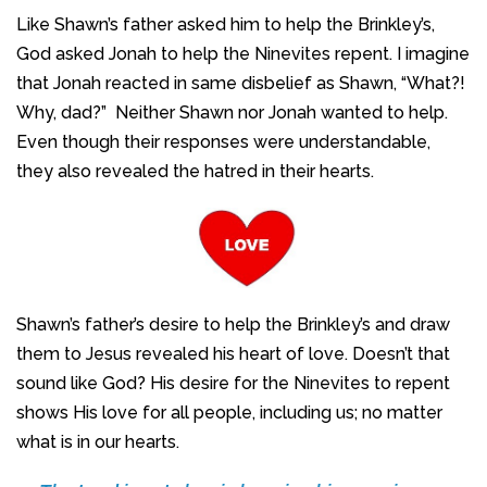
Like Shawn’s father asked him to help the Brinkley’s,
God asked Jonah to help the Ninevites repent. I imagine
that Jonah reacted in same disbelief as Shawn, “What?!
Why, dad?” Neither Shawn nor Jonah wanted to help.
Even though their responses were understandable,
they also revealed the hatred in their hearts.
Shawn’s father’s desire to help the Brinkley’s and draw
them to Jesus revealed his heart of love. Doesn’t that
sound like God? His desire for the Ninevites to repent
shows His love for all people, including us; no matter
what is in our hearts.