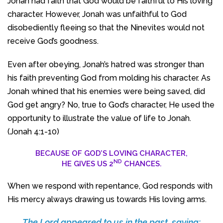
Jonah had faith that God would be faithful to His loving
character. However, Jonah was unfaithful to God
disobediently fleeing so that the Ninevites would not
receive God’s goodness.
Even after obeying, Jonah’s hatred was stronger than
his faith preventing God from molding his character. As
Jonah whined that his enemies were being saved, did
God get angry? No, true to God’s character, He used the
opportunity to illustrate the value of life to Jonah.
(Jonah 4:1-10)
BECAUSE OF GOD’S LOVING CHARACTER,
ND
HE GIVES US 2
CHANCES.
When we respond with repentance, God responds with
His mercy always drawing us towards His loving arms.
The Lord appeared to us in the past, saying: