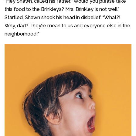
“Hey Shawn, called his father. “Would you please take
this food to the Brinkley’s? Mrs. Brinkley is not well.”
Startled, Shawn shook his head in disbelief. “What?!
Why, dad? They’re mean to us and everyone else in the
neighborhood!”