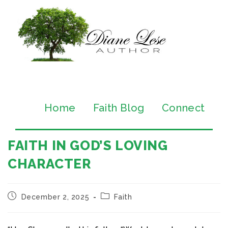
Home
Faith Blog
Connect
FAITH IN GOD’S LOVING
CHARACTER
December 2, 2025
Faith