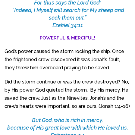
For thus says the Lord God:
“Indeed, I Myself will search for My sheep and
seek them out.”
Ezekiel 34:11
POWERFUL & MERCIFUL!
God’s power caused the storm rocking the ship. Once
the frightened crew discovered it was Jonah’s fault,
they threw him overboard praying to be saved.
Did the storm continue or was the crew destroyed? No,
by His power God quieted the storm. By His mercy, He
saved the crew. Just as the Ninevites, Jonah’s and the
crew’s hearts were important, so are ours. (Jonah 1:4-16)
But God, who is rich in mercy,
because of His great love with which He loved us,