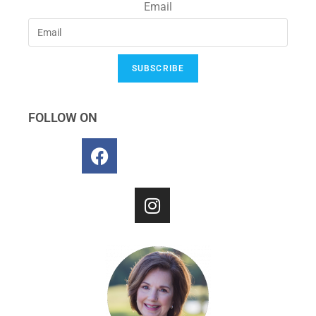
Email
SUBSCRIBE
FOLLOW ON