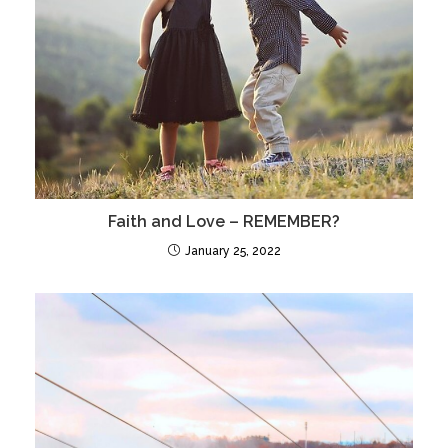
Faith and Love – REMEMBER?
January 25, 2022