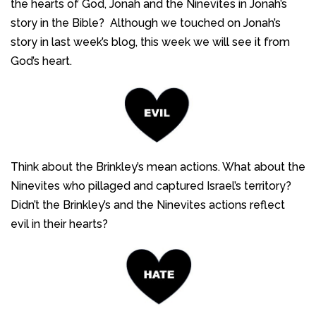
the hearts of God, Jonah and the Ninevites in Jonah’s
story in the Bible? Although we touched on Jonah’s
story in last week’s blog, this week we will see it from
God’s heart.
Think about the Brinkley’s mean actions. What about the
Ninevites who pillaged and captured Israel’s territory?
Didn’t the Brinkley’s and the Ninevites actions reflect
evil in their hearts?