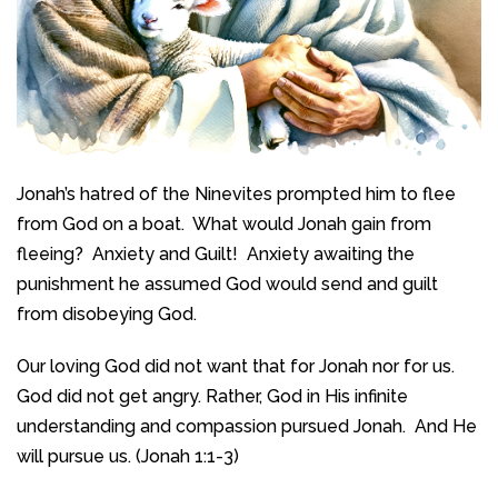
Jonah’s hatred of the Ninevites prompted him to flee
from God on a boat. What would Jonah gain from
fleeing? Anxiety and Guilt! Anxiety awaiting the
punishment he assumed God would send and guilt
from disobeying God.
Our loving God did not want that for Jonah nor for us.
God did not get angry. Rather, God in His infinite
understanding and compassion pursued Jonah. And He
will pursue us. (Jonah 1:1-3)