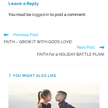
Leave a Reply
You must be
logged in
to post a comment.
Previous Post
FAITH – GROW IT WITH GOD’S LOVE!
Next Post
FAITH for a HOLIDAY BATTLE PLAN!
YOU MIGHT ALSO LIKE