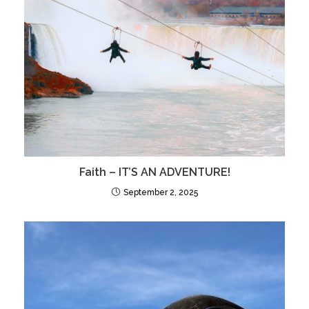
Faith – IT’S AN ADVENTURE!
September 2, 2025