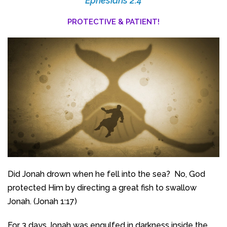
Ephesians 2:4
PROTECTIVE & PATIENT!
Did Jonah drown when he fell into the sea? No, God
protected Him by directing a great fish to swallow
Jonah. (Jonah 1:17)
For 3 days Jonah was engulfed in darkness inside the