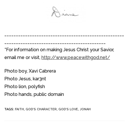
____________________________________________________
____________________________________________
*For information on making Jesus Christ your Savior,
email me or visit,
http://www.peacewithgod.net/
Photo boy, Xavi Cabrera
Photo Jesus, kar3nt
Photo lion, polyfish
Photo hands, public domain
TAGS
:
FAITH
,
GOD’S CHARACTER
,
GOD’S LOVE
,
JONAH