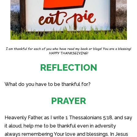
REFLECTION
What do you have to be thankful for?
PRAYER
Heavenly Father, as I write 1 Thessalonians 5:18, and say
it aloud, help me to be thankful even in adversity
always remembering Your love and blessings. In Jesus