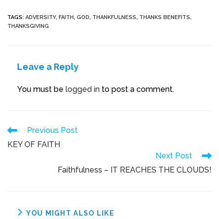
TAGS
:
ADVERSITY
,
FAITH
,
GOD
,
THANKFULNESS
,
THANKS BENEFITS
,
THANKSGIVING
Leave a Reply
You must be
logged in
to post a comment.
Previous Post
KEY OF FAITH
Next Post
Faithfulness – IT REACHES THE CLOUDS!
YOU MIGHT ALSO LIKE