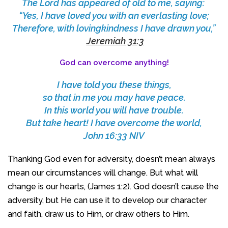
The Lord has appeared of old to me, saying:
“Yes, I have loved you with an everlasting love;
Therefore, with lovingkindness I have drawn you,”
Jeremiah 31:3
God can overcome anything!
I have told you these things,
so that in me you may have peace.
In this world you will have trouble.
But take heart! I have overcome the world,
John 16:33 NIV
Thanking God even for adversity, doesn’t mean always
mean our circumstances will change. But what will
change is our hearts, (James 1:2). God doesn’t cause the
adversity, but He can use it to develop our character
and faith, draw us to Him, or draw others to Him.