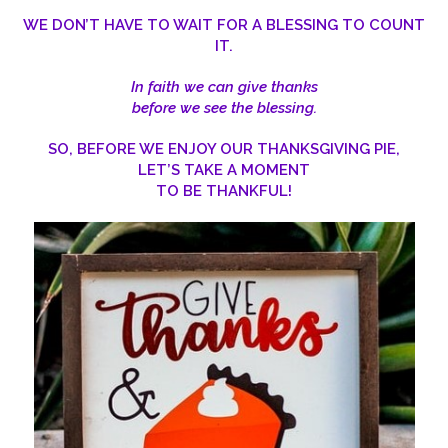
WE DON’T HAVE TO WAIT FOR A BLESSING TO COUNT
IT.
In faith we can give thanks
before we see the blessing.
SO, BEFORE WE ENJOY OUR THANKSGIVING PIE,
LET’S TAKE A MOMENT
TO BE THANKFUL!