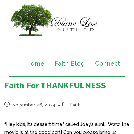
Home
Faith Blog
Connect
Faith For THANKFULNESS
November 26, 2024
Faith
“Hey kids, it’s dessert time,” called Joey’s aunt. “Aww, the
movie is at the good part! Can you please bring us