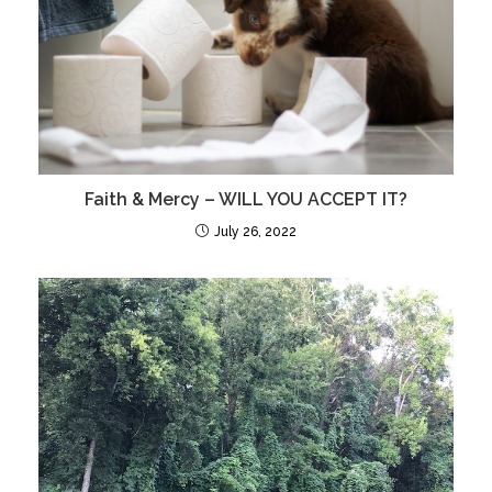
Faith & Mercy – WILL YOU ACCEPT IT?
July 26, 2022