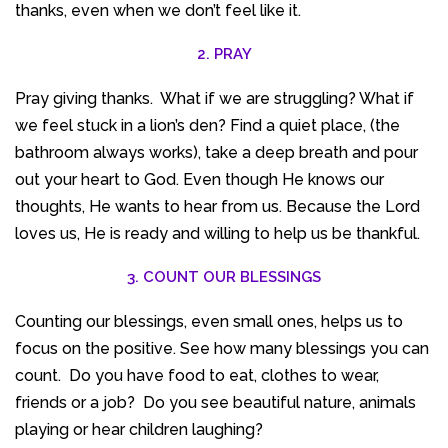
thanks, even when we don’t feel like it.
2. PRAY
Pray giving thanks. What if we are struggling? What if
we feel stuck in a lion’s den? Find a quiet place, (the
bathroom always works), take a deep breath and pour
out your heart to God. Even though He knows our
thoughts, He wants to hear from us. Because the Lord
loves us, He is ready and willing to help us be thankful.
3. COUNT OUR BLESSINGS
Counting our blessings, even small ones, helps us to
focus on the positive. See how many blessings you can
count. Do you have food to eat, clothes to wear,
friends or a job? Do you see beautiful nature, animals
playing or hear children laughing?