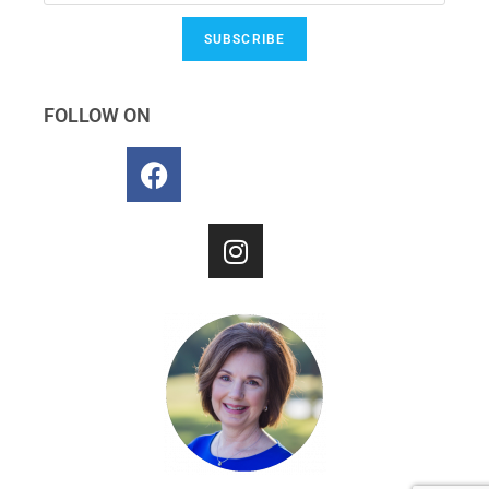
SUBSCRIBE
FOLLOW ON