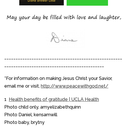
____________________________________________________
____________________________________________
*For information on making Jesus Christ your Savior,
email me or visit,
http://www.peacewithgod.net/
1
Health benefits of gratitude | UCLA Health
Photo child only, amyelizabethquinn
Photo Daniel, kensamwill
Photo baby, brytny