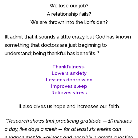
We lose our job?
A relationship fails?
We are thrown into the lion’s den?
I’ll admit that it sounds a little crazy, but God has known
something that doctors are just beginning to
1
understand; being thankful has benefits.
Thankfulness-
Lowers anxiety
Lessens depression
Improves sleep
Relieves stress
It also gives us hope and increases our faith.
“Research shows that practicing gratitude — 15 minutes
a day, five days a week — for at least six weeks can
enhance mental wellness and possibly promote a lasting