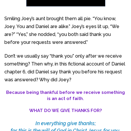
Smiling Joey’s aunt brought them all pie. “You know,
Joey. You and Daniel are alike.” Joey’s eyes lit up, “We
are?” “Yes,” she nodded, “you both said thank you
before your requests were answered.”
Don’t we usually say “thank you” only after we receive
something? Then why, in this fictional account of Daniel
chapter 6, did Daniel say thank you before his request
was answered? Why did Joey?
Because being thankful before we receive something
is an act of faith.
WHAT DO WE GIVE THANKS FOR?
In everything give thanks;
for this is the will of God in Christ Jesus for you,