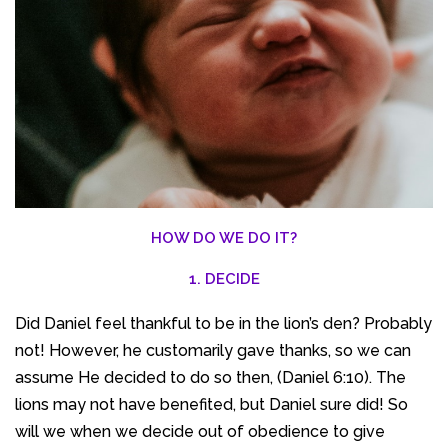
HOW DO WE DO IT?
1. DECIDE
Did Daniel feel thankful to be in the lion’s den? Probably
not! However, he customarily gave thanks, so we can
assume He decided to do so then, (Daniel 6:10). The
lions may not have benefited, but Daniel sure did! So
will we when we decide out of obedience to give