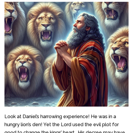
Look at Daniel’s harrowing experience! He was in a
hungry lion’s den! Yet the Lord used the evil plot for
good to change the kings’ heart. His decree may have