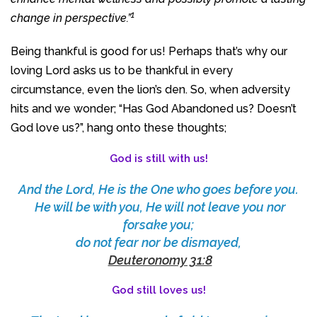
1
change in perspective.”
Being thankful is good for us! Perhaps that’s why our
loving Lord asks us to be thankful in every
circumstance, even the lion’s den. So, when adversity
hits and we wonder; “Has God Abandoned us? Doesn’t
God love us?”, hang onto these thoughts;
God is still with us!
And the Lord, He is the One who goes before you.
He will be with you, He will not leave you nor
forsake you;
do not fear nor be dismayed,
Deuteronomy 31:8
God still loves us!