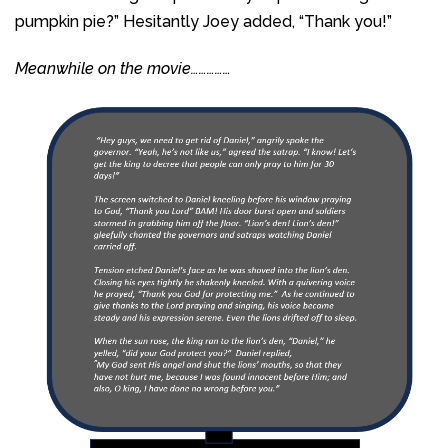
pumpkin pie?” Hesitantly Joey added, “Thank you!”
Meanwhile on the movie……………