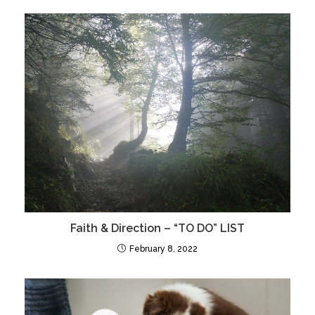
Faith & Direction – “TO DO” LIST
February 8, 2022