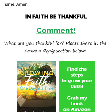
name. Amen.
IN FAITH BE THANKFUL
Comment!