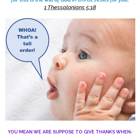
1 Thessalonians 5:18
YOU MEAN WE ARE SUPPOSE TO GIVE THANKS WHEN-