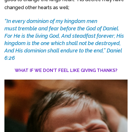
changed other hearts as well;
“In every dominion of my kingdom men
must tremble and fear before the God of Daniel.
For He is the living God, And steadfast forever; His
kingdom is the one which shall not be destroyed,
And His dominion shall endure to the end,” Daniel
6:26
WHAT IF WE DON’T FEEL LIKE GIVING THANKS?