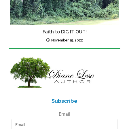
Faith to DIG IT OUT!
November 15, 2022
Subscribe
Email