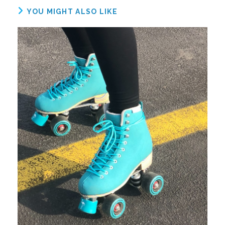
YOU MIGHT ALSO LIKE