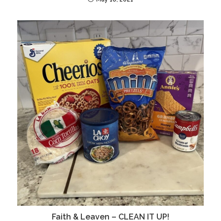
Faith & Leaven – CLEAN IT UP!