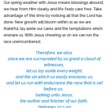
Our spring weather with Jesus means blessings abound,
we hear from Him clearly and life feels care free. Take
advantage of this time by noticing all that the Lord has
done. New growth will bloom within us as we are
thankful, lay aside our cares and the temptations which
ensnare us. With Jesus cheering us on we can run the
race unencumbered.
Therefore, we also,
since we are surrounded by so great a cloud of
witnesses,
let us lay aside every weight,
and the sin which so easily ensnares us,
and let us run with endurance the race that is set
before us,
looking unto Jesus,
the author and finisher of our faith,
Hebrews 12:1-2a