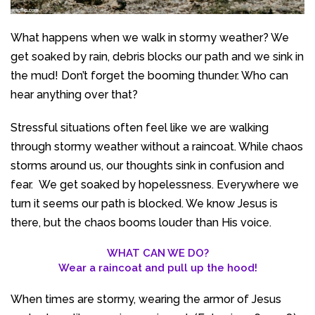
What happens when we walk in stormy weather? We
get soaked by rain, debris blocks our path and we sink in
the mud! Don’t forget the booming thunder. Who can
hear anything over that?
Stressful situations often feel like we are walking
through stormy weather without a raincoat. While chaos
storms around us, our thoughts sink in confusion and
fear. We get soaked by hopelessness. Everywhere we
turn it seems our path is blocked. We know Jesus is
there, but the chaos booms louder than His voice.
WHAT CAN WE DO?
Wear a raincoat and pull up the hood!
When times are stormy, wearing the armor of Jesus