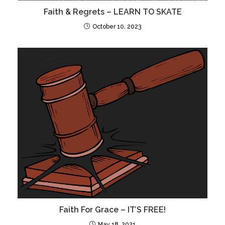
Faith & Regrets – LEARN TO SKATE
October 10, 2023
Faith For Grace – IT’S FREE!
May 18, 2021