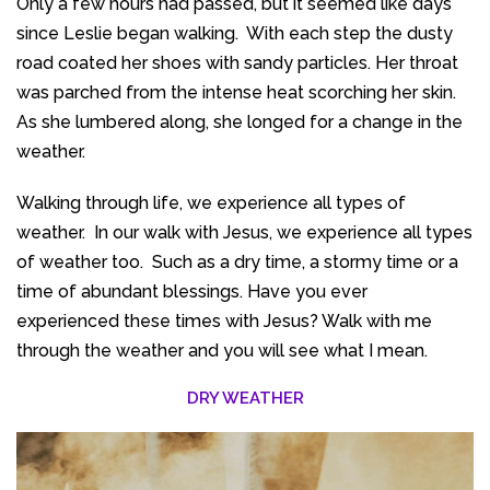
Only a few hours had passed, but it seemed like days
since Leslie began walking. With each step the dusty
road coated her shoes with sandy particles. Her throat
was parched from the intense heat scorching her skin.
As she lumbered along, she longed for a change in the
weather.
Walking through life, we experience all types of
weather. In our walk with Jesus, we experience all types
of weather too. Such as a dry time, a stormy time or a
time of abundant blessings. Have you ever
experienced these times with Jesus? Walk with me
through the weather and you will see what I mean.
DRY WEATHER