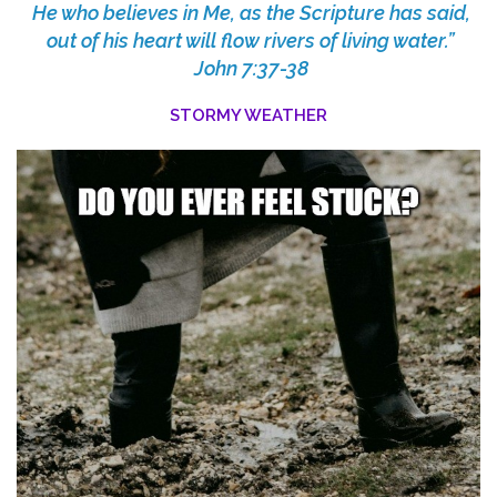
He who believes in Me, as the Scripture has said,
out of his heart will flow rivers of living water.”
John 7:37-38
STORMY WEATHER