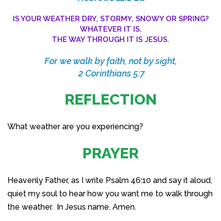
IS YOUR WEATHER DRY, STORMY, SNOWY OR SPRING?
WHATEVER IT IS,
THE WAY THROUGH IT IS JESUS.
For we walk by faith, not by sight,
2 Corinthians 5:7
REFLECTION
What weather are you experiencing?
PRAYER
Heavenly Father, as I write Psalm 46:10 and say it aloud,
quiet my soul to hear how you want me to walk through
the weather. In Jesus name. Amen.