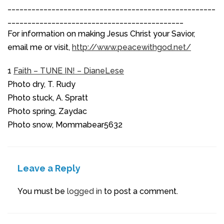
____________________________________________________
____________________________________________
For information on making Jesus Christ your Savior,
email me or visit,
http://www.peacewithgod.net/
1
Faith – TUNE IN! – DianeLese
Photo dry, T. Rudy
Photo stuck, A. Spratt
Photo spring, Zaydac
Photo snow, Mommabear5632
Leave a Reply
You must be
logged in
to post a comment.