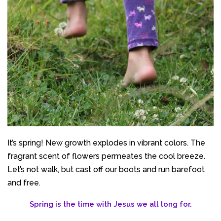
It’s spring! New growth explodes in vibrant colors. The
fragrant scent of flowers permeates the cool breeze.
Let’s not walk, but cast off our boots and run barefoot
and free.
Spring is the time with Jesus we all long for.