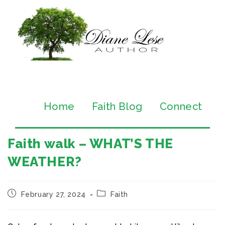
Home
Faith Blog
Connect
Faith walk – WHAT’S THE
WEATHER?
February 27, 2024
Faith