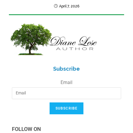
April 7, 2026
Subscribe
Email
SUBSCRIBE
FOLLOW ON