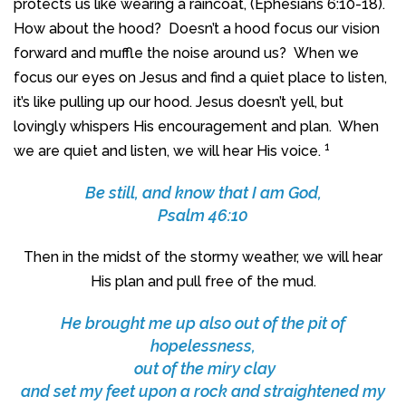
protects us like wearing a raincoat, (Ephesians 6:10-18).
How about the hood? Doesn’t a hood focus our vision
forward and muffle the noise around us? When we
focus our eyes on Jesus and find a quiet place to listen,
it’s like pulling up our hood. Jesus doesn’t yell, but
lovingly whispers His encouragement and plan. When
1
we are quiet and listen, we will hear His voice.
Be still, and know that I am God,
Psalm 46:10
Then in the midst of the stormy weather, we will hear
His plan and pull free of the mud.
He brought me up also out of the pit of
hopelessness,
out of the miry clay
and set my feet upon a rock and straightened my