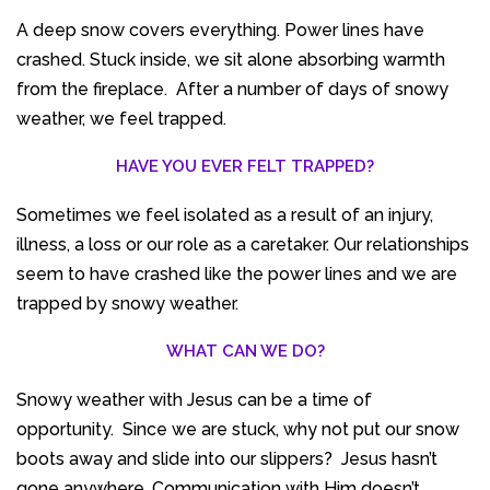
A deep snow covers everything. Power lines have
crashed. Stuck inside, we sit alone absorbing warmth
from the fireplace. After a number of days of snowy
weather, we feel trapped.
HAVE YOU EVER FELT TRAPPED?
Sometimes we feel isolated as a result of an injury,
illness, a loss or our role as a caretaker. Our relationships
seem to have crashed like the power lines and we are
trapped by snowy weather.
WHAT CAN WE DO?
Snowy weather with Jesus can be a time of
opportunity. Since we are stuck, why not put our snow
boots away and slide into our slippers? Jesus hasn’t
gone anywhere. Communication with Him doesn’t