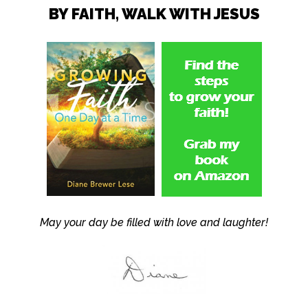
BY FAITH, WALK WITH JESUS
May your day be filled with love and laughter!