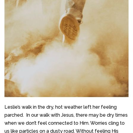
Leslie’s walk in the dry, hot weather left her feeling
parched. In our walk with Jesus, there may be dry times
when we don’t feel connected to Him. Worries cling to
us like particles on a dusty road. Without feeling His