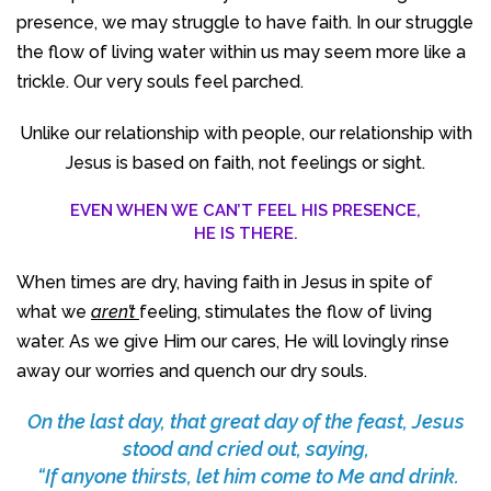
presence, we may struggle to have faith. In our struggle
the flow of living water within us may seem more like a
trickle. Our very souls feel parched.
Unlike our relationship with people, our relationship with
Jesus is based on faith, not feelings or sight.
EVEN WHEN WE CAN’T FEEL HIS PRESENCE,
HE IS THERE.
When times are dry, having faith in Jesus in spite of
what we
aren’t
feeling, stimulates the flow of living
water. As we give Him our cares, He will lovingly rinse
away our worries and quench our dry souls.
On the last day, that great day of the feast, Jesus
stood and cried out, saying,
“If anyone thirsts, let him come to Me and drink.