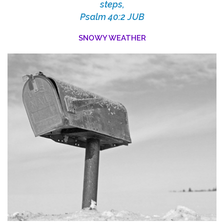
steps,
Psalm 40:2 JUB
SNOWY WEATHER