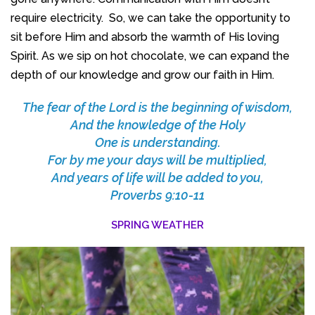
require electricity. So, we can take the opportunity to
sit before Him and absorb the warmth of His loving
Spirit. As we sip on hot chocolate, we can expand the
depth of our knowledge and grow our faith in Him.
The fear of the
Lord
is the beginning of wisdom,
And the knowledge of the Holy
One is understanding.
For by me your days will be multiplied,
And years of life will be added to you,
Proverbs 9:10-11
SPRING WEATHER