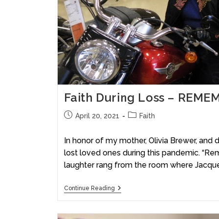
Faith During Loss – REME
April 20, 2021
Faith
In honor of my mother, Olivia Brewer, and 
lost loved ones during this pandemic. “Re
laughter rang from the room where Jacqu
Continue Reading