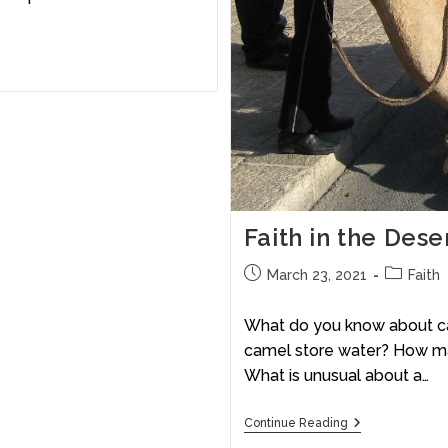
Faith in the Des
March 23, 2021
Faith
What do you know about ca
camel store water? How ma
What is unusual about a…
Continue Reading