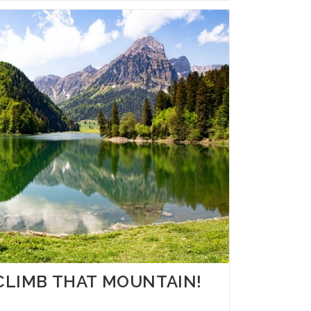
– CLIMB THAT MOUNTAIN!