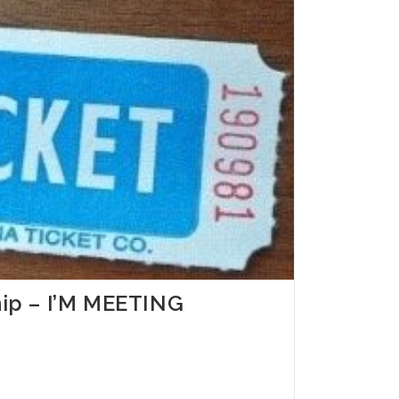
ship – I’M MEETING