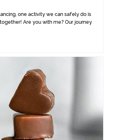
tancing, one activity we can safely do is
ke together! Are you with me? Our journey