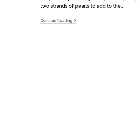
two strands of pearls to add to the…
Continue Reading