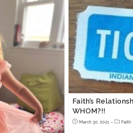
Faith’s Relation
WHOM?!!
March 30, 2021
Faith