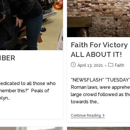
Faith For Victor
ALL ABOUT IT!
MBER
April 13, 2021
Faith
*NEWSFLASH* *TUESDAY* T
dedicated to all those who
Roman laws, were apprehen
member this?” Peals of
large crowd followed as th
elyn…
towards the…
Continue Reading