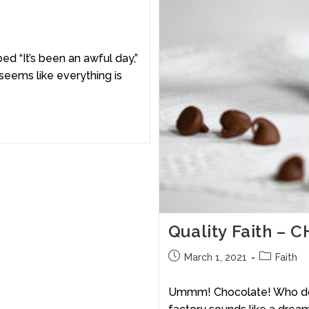
ed “It’s been an awful day,”
 seems like everything is
Quality Faith 
March 1, 2021
Faith
Ummm! Chocolate! Who doesn