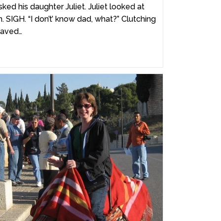
ked his daughter Juliet. Juliet looked at
. SIGH. “I don’t’ know dad, what?” Clutching
waved…