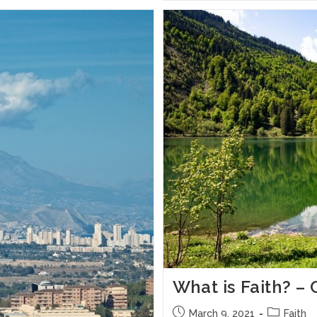
What is Faith? 
March 9, 2021
Faith