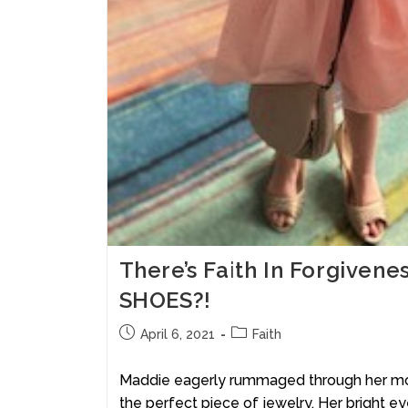
There’s Faith In Forgiven
SHOES?!
April 6, 2021
Faith
Maddie eagerly rummaged through her moth
the perfect piece of jewelry. Her bright e