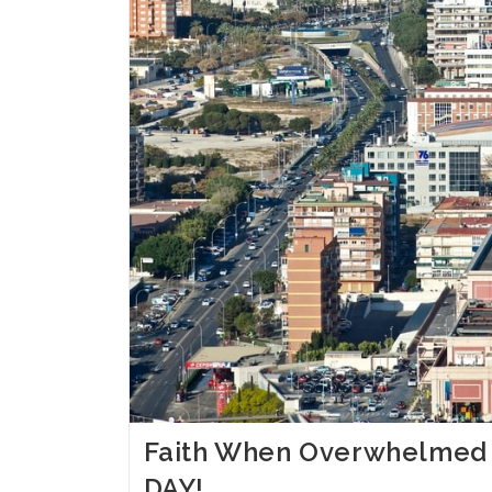
Faith When Overwhelmed
DAY!