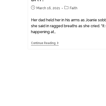
March 16, 2021
Faith
Her dad held her in his arms as Joanie sobb
she said in ragged breaths as she cried. “It
happening at…
Continue Reading