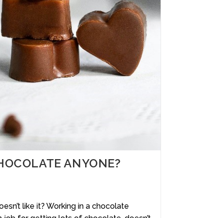
– CHOCOLATE ANYONE?
’t like it? Working in a chocolate