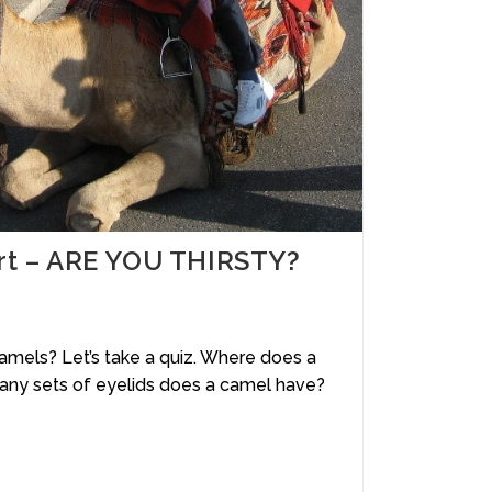
ert – ARE YOU THIRSTY?
mels? Let’s take a quiz. Where does a
ny sets of eyelids does a camel have?