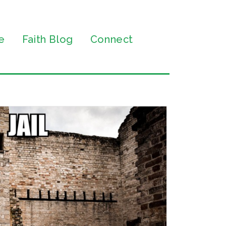
e
Faith Blog
Connect