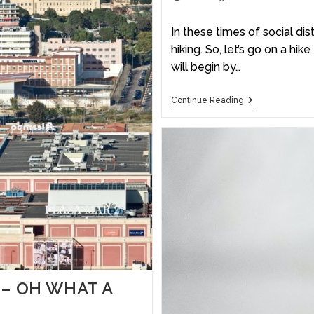
In these times of social dis
hiking. So, let’s go on a hi
will begin by…
Continue Reading
 – OH WHAT A