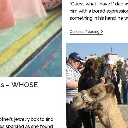
“Guess what I have?” dad as
him with a bored expression
something in his hand, he 
Continue Reading
ess – WHOSE
er’s jewelry box to find
yes sparkled as she found