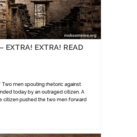
y – EXTRA! EXTRA! READ
wo men spouting rhetoric against
ded today by an outraged citizen. A
e citizen pushed the two men forward