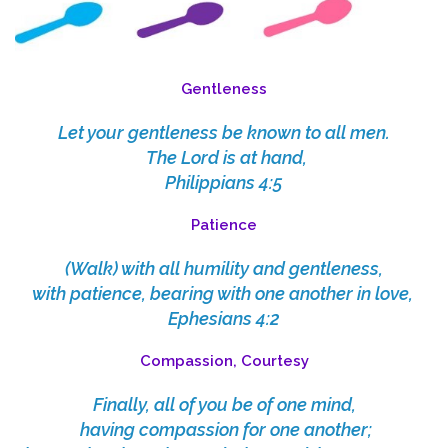
Gentleness
Let your gentleness be known to all men.
The Lord is at hand,
Philippians 4:5
Patience
(Walk)
with all humility and gentleness,
with patience, bearing with one another in love,
Ephesians 4:2
Compassion, Courtesy
Finally, all of you be of one mind,
having compassion for one another;