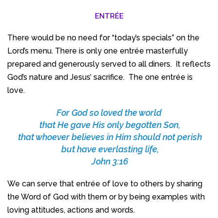
ENTRÉE
There would be no need for “today’s specials” on the
Lord’s menu. There is only one entrée masterfully
prepared and generously served to all diners. It reflects
God’s nature and Jesus’ sacrifice. The one entrée is
love.
For God so loved the world
that He gave His only begotten Son,
that whoever believes in Him should not perish
but have everlasting life,
John 3:16
We can serve that entrée of love to others by sharing
the Word of God with them or by being examples with
loving attitudes, actions and words.