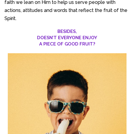
faith we lean on Him to help us serve people with
actions, attitudes and words that reflect the fruit of the
Spirit.
BESIDES,
DOESN’T EVERYONE ENJOY
A PIECE OF GOOD FRUIT?