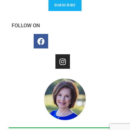
SUBSCRIBE
FOLLOW ON