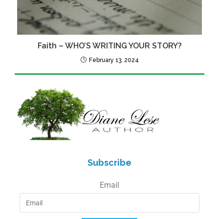
Faith – WHO’S WRITING YOUR STORY?
February 13, 2024
Subscribe
Email