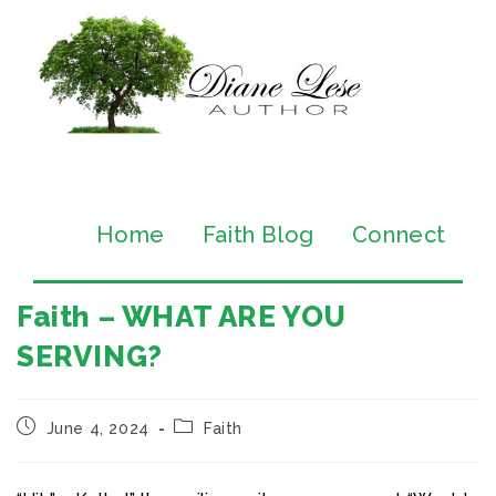
Home
Faith Blog
Connect
Faith – WHAT ARE YOU
SERVING?
June 4, 2024
Faith