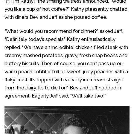
“Hi! I’m Kathy!” the smiling waitress announced. “Would
you like a cup of hot coffee?” Kathy pleasantly chatted
with diners Bev and Jeff as she poured coffee.
“What would you recommend for dinner?” asked Jeff.
“Definitely today’s specials,” Kathy enthusiastically
replied. “We have an incredible, chicken fried steak with
creamy mashed potatoes, gravy, fresh snap beans and
buttery biscuits. Then of course, you can’t pass up our
warm peach cobbler full of sweet, juicy peaches with a
flaky crust. It’s topped with velvety ice cream straight
from the dairy. It’s to die for!” Bev and Jeff nodded in
agreement. Eagerly Jeff said, “We’ll take two!”