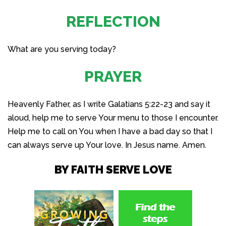
REFLECTION
What are you serving today?
PRAYER
Heavenly Father, as I write Galatians 5:22-23 and say it
aloud, help me to serve Your menu to those I encounter.
Help me to call on You when I have a bad day so that I
can always serve up Your love. In Jesus name. Amen.
BY FAITH SERVE LOVE