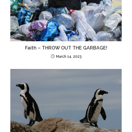
Faith – THROW OUT THE GARBAGE!
March 14, 2023