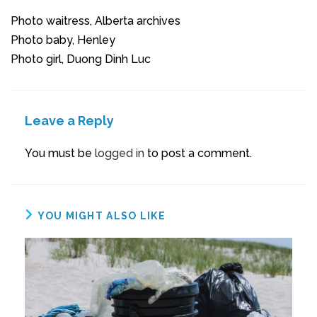
Photo waitress, Alberta archives
Photo baby, Henley
Photo girl, Duong Dinh Luc
Leave a Reply
You must be
logged in
to post a comment.
YOU MIGHT ALSO LIKE