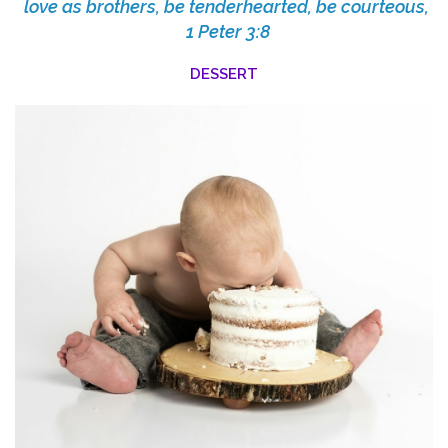
love as brothers, be tenderhearted, be courteous,
1 Peter 3:8
DESSERT