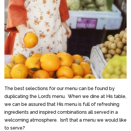
The best selections for our menu can be found by
duplicating the Lord’s menu.
When we dine at His table,
we can be assured that His menu is full of refreshing
ingredients and inspired combinations all served in a
welcoming atmosphere. Isn’t that a menu we would like
to serve?