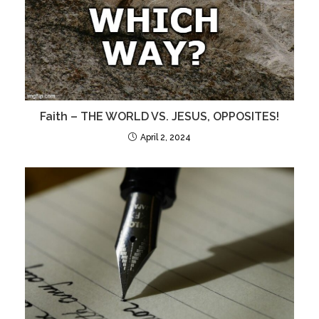
Faith – THE WORLD VS. JESUS, OPPOSITES!
April 2, 2024