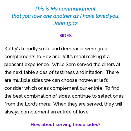
This is My commandment,
that you love one another as I have loved you,
John 15:12
SIDES
Kathy’s friendly smile and demeanor were great
complements to Bev and Jeff’s meal making it a
pleasant experience. While Sam served the diners at
the next table sides of testiness and irritation. There
are multiple sides we can choose however, let’s
consider which ones complement our entrée. To find
the best combination of sides, continue to select ones
from the Lord’s menu. When they are served, they will
always complement an entrée of love.
How about serving these sides?