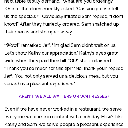
next table testily demand, “What are you ordering?”
One of the diners meekly asked, “Can you please tell
us the specials?” Obviously irritated Sam replied, “I don’t
know!” After they hurriedly ordered, Sam snatched up
their menus and stomped away.
“Wow!” remarked Jeff. “I’m glad Sam didn’t wait on us.
Let’s show Kathy our appreciation.” Kathy’s eyes grew
wide when they paid their bill. “Oh!” she exclaimed.
“Thank you so much for this tip!” “No, thank you!” replied
Jeff. “You not only served us a delicious meal, but you
served us a pleasant experience.”
AREN’T WE ALL WAITERS OR WAITRESSES?
Even if we have never worked in a restaurant, we serve
everyone we come in contact with each day. How? Like
Kathy and Sam, we serve people a pleasant experience