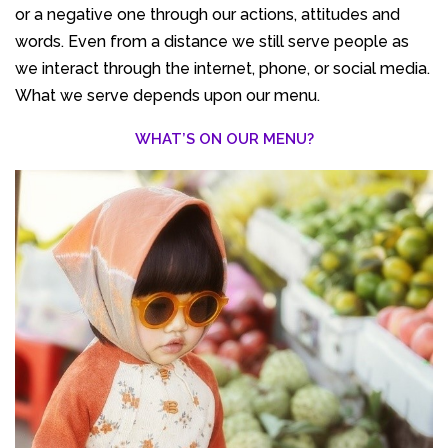
or a negative one through our actions, attitudes and
words. Even from a distance we still serve people as
we interact through the internet, phone, or social media.
What we serve depends upon our menu.
WHAT’S ON OUR MENU?