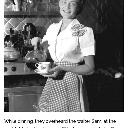
While dinning, they overheard the waiter, Sam, at the