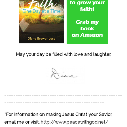
May your day be filled with love and laughter,
____________________________________________________
____________________________________________
*For information on making Jesus Christ your Savior,
email me or visit,
http://www.peacewithgod.net/