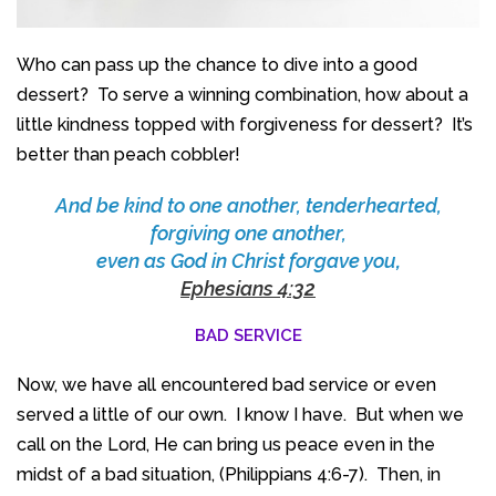
Who can pass up the chance to dive into a good
dessert? To serve a winning combination, how about a
little kindness topped with forgiveness for dessert? It’s
better than peach cobbler!
And be kind to one another, tenderhearted,
forgiving one another,
even as God in Christ forgave you
,
Ephesians 4:32
BAD SERVICE
Now, we have all encountered bad service or even
served a little of our own. I know I have. But when we
call on the Lord, He can bring us peace even in the
midst of a bad situation, (Philippians 4:6-7). Then, in