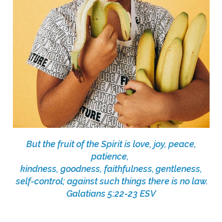
But the fruit of the Spirit is love, joy, peace,
patience,
kindness, goodness, faithfulness,
gentleness,
self-control; against such things there is no law.
Galatians 5:22-23 ESV