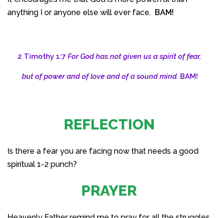
anything I or anyone else will ever face.
BAM!
2 Timothy 1:7
For God has not given us a spirit of fear,
but of power and of love and of a sound mind.
BAM!
REFLECTION
Is there a fear you are facing now that needs a good
spiritual 1-2 punch?
PRAYER
Heavenly Father remind me to pray for all the struggles