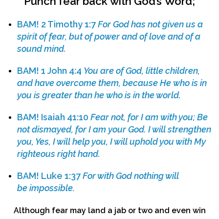
Punch
fear
back
with
God’s
Word
;
BAM!
2 Timothy 1:7
For God has not given us a
spirit of fear, but of power and of love and of a
sound mind.
BAM!
1 John 4:4
You are of God, little children,
and have overcome them, because He who is in
you is greater than he who is in the world.
BAM!
Isaiah 41:10
Fear not, for I am with you;
Be
not dismayed, for I am your God. I will strengthen
you, Yes, I will help you, I will uphold you with My
righteous right hand.
BAM!
Luke 1:37
For with God nothing will
be impossible.
Although fear may land a jab or two and even win