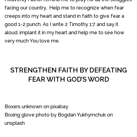
facing our country. Help me to recognize when fear
creeps into my heart and stand in faith to give fear a
good 1-2 punch. As I write 2 Timothy 1:7 and say it
aloud, implant it in my heart and help me to see how
very much You love me.
STRENGTHEN FAITH BY DEFEATING
FEAR WITH GOD’S WORD
Boxers unknown on pixabay
Boxing glove photo by Bogdan Yukhymchuk on
unsplash