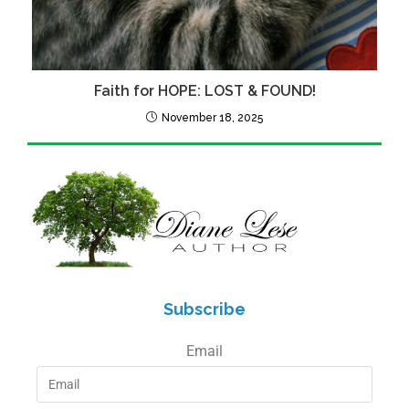
Faith for HOPE: LOST & FOUND!
November 18, 2025
Subscribe
Email