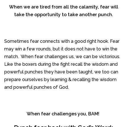
When we are tired from all the calamity, fear will
take the opportunity to take another punch.
Sometimes fear connects with a good right hook. Fear
may win a few rounds, but it does not have to win the
match. When fear challenges us, we can be victorious.
Like the boxers during the fight recall the wisdom and
powerful punches they have been taught, we too can
prepare ourselves by learning & recalling the wisdom
and powerful punches of God.
When fear challenges you, BAM!