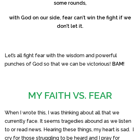
some rounds,
with God on our side, fear can’t win the fight if we
don’t let it.
Let’s all fight fear with the wisdom and powerful
punches of God so that we can be victorious!
BAM!
MY FAITH VS. FEAR
When I wrote this, I was thinking about all that we
currently face. It seems tragedies abound as we listen
to or read news. Hearing these things, my heart is sad. I
cry for those struggling to be heard and I pray for