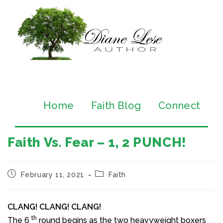
Home
Faith Blog
Connect
Faith Vs. Fear – 1, 2 PUNCH!
February 11, 2021
Faith
CLANG! CLANG! CLANG!
th
The 6
round begins as the two heavyweight boxers