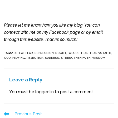
Please let me know how you like my blog. You can
connect with me on my Facebook page or by email
through this website. Thanks so much!
TAGS
:
DEFEAT FEAR
,
DEPRESSION
,
DOUBT
,
FAILURE
,
FEAR
,
FEAR VS FAITH
,
GOD
,
PRAYING
,
REJECTION
,
SADNESS
,
STRENGTHEN FAITH
,
WISDOM
Leave a Reply
You must be
logged in
to post a comment.
Previous Post