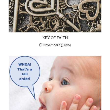
KEY OF FAITH
November 19, 2024