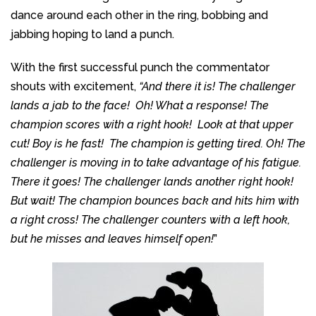
dance around each other in the ring, bobbing and
jabbing hoping to land a punch.
With the first successful punch the commentator
shouts with excitement,
“And there it is!
The challenger
lands a jab to the face! Oh! What a response! The
champion scores with a right hook! Look at that upper
cut! Boy is he fast! The champion is getting tired. Oh! The
challenger is moving in to take advantage of his fatigue.
There it goes! The challenger lands another right hook!
But wait! The champion bounces back and hits him with
a right cross! The challenger counters with a left hook,
but he misses and leaves himself open!
”