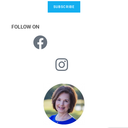
SUBSCRIBE
FOLLOW ON