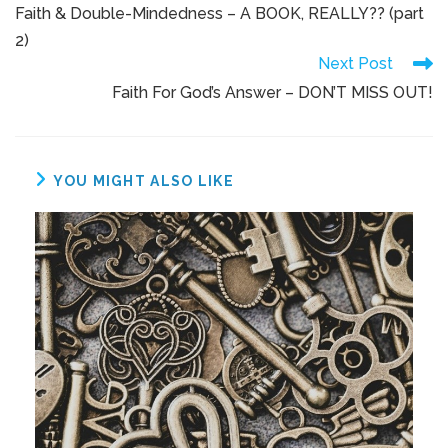
Faith & Double-Mindedness – A BOOK, REALLY?? (part
2)
Next Post
Faith For God’s Answer – DON’T MISS OUT!
YOU MIGHT ALSO LIKE