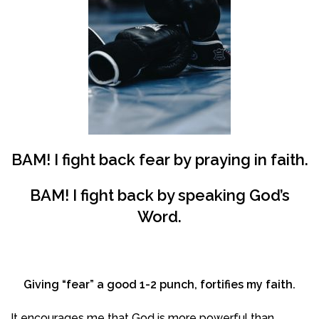
BAM! I
fight
back
fear
by
praying in faith
.
BAM! I
fight
back
by
speaking God’s
Word
.
Giving “fear” a good 1-2 punch, fortifies my faith.
It encourages me that God is more powerful than