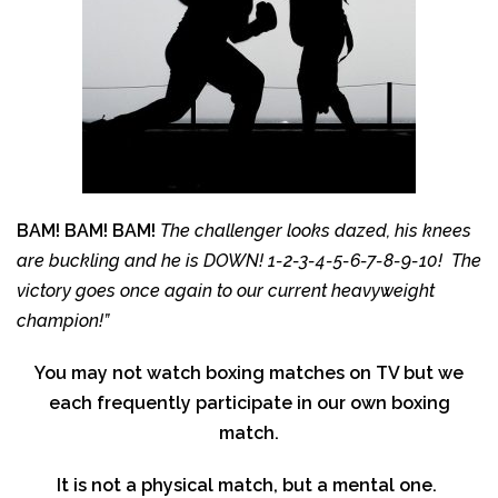
BAM! BAM! BAM!
The challenger looks dazed, his knees
are buckling and he is DOWN! 1-2-3-4-5-6-7-8-9-10! The
victory goes once again to our current heavyweight
champion!”
You may not watch boxing matches on TV but we
each frequently participate in our own boxing
match.
It is not a physical match, but a mental one.