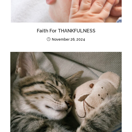
Faith For THANKFULNESS
November 26, 2024