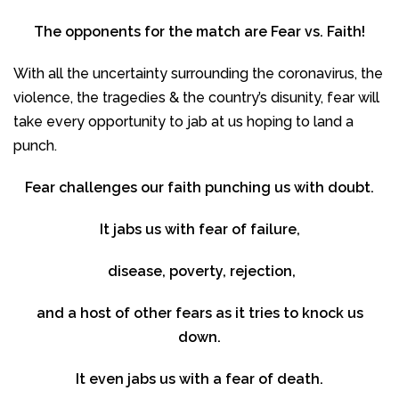
The opponents for the match are Fear vs. Faith!
With all the uncertainty surrounding the coronavirus, the
violence, the tragedies & the country’s disunity, fear will
take every opportunity to jab at us hoping to land a
punch.
Fear challenges our faith punching us with doubt.
It jabs us with fear of failure,
disease, poverty, rejection,
and a host of other fears as it tries to knock us
down.
It even jabs us with a fear of death.