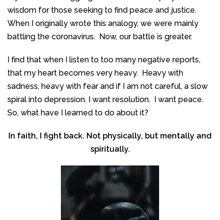
wisdom for those seeking to find peace and justice.
When I originally wrote this analogy, we were mainly
battling the coronavirus. Now, our battle is greater.
I find that when I listen to too many negative reports,
that my heart becomes very heavy. Heavy with
sadness, heavy with fear and if I am not careful, a slow
spiral into depression. I want resolution. I want peace.
So, what have I learned to do about it?
In faith, I fight back. Not physically, but mentally and
spiritually.