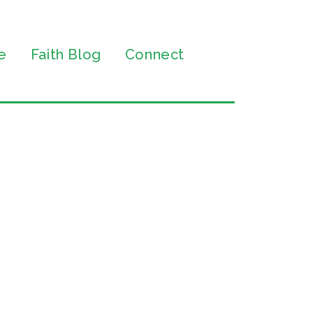
e
Faith Blog
Connect