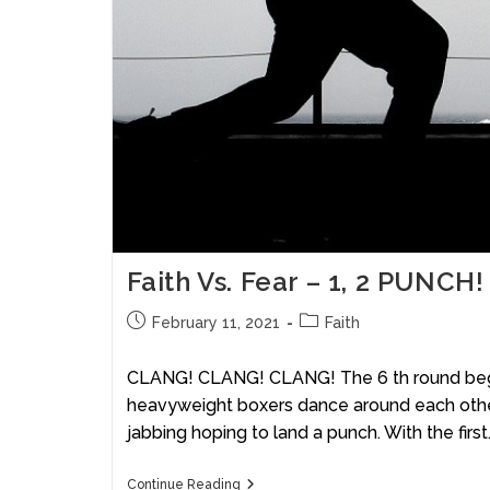
Faith Vs. Fear – 1, 2 PUNCH!
February 11, 2021
Faith
CLANG! CLANG! CLANG! The 6 th round beg
heavyweight boxers dance around each other
jabbing hoping to land a punch. With the first
Continue Reading