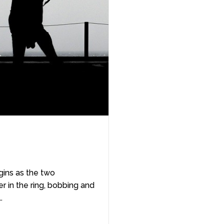
ins as the two
 in the ring, bobbing and
…