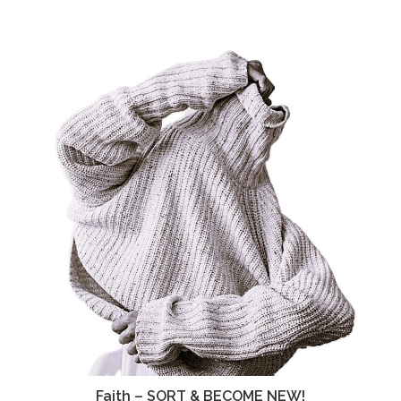
Faith – SORT & BECOME NEW!