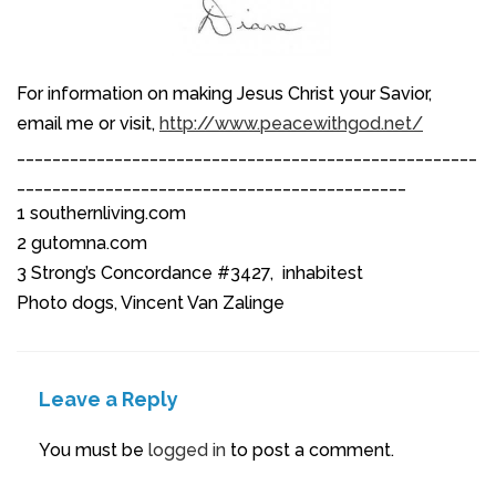
For information on making Jesus Christ your Savior,
email me or visit,
http://www.peacewithgod.net/
____________________________________________________
____________________________________________
1 southernliving.com
2 gutomna.com
3 Strong’s Concordance #3427, inhabitest
Photo dogs, Vincent Van Zalinge
Leave a Reply
You must be
logged in
to post a comment.