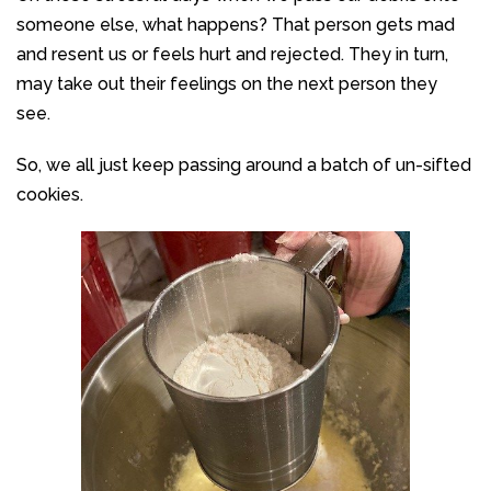
someone else, what happens? That person gets mad
and resent us or feels hurt and rejected. They in turn,
may take out their feelings on the next person they
see.
So, we all just keep passing around a batch of un-sifted
cookies.