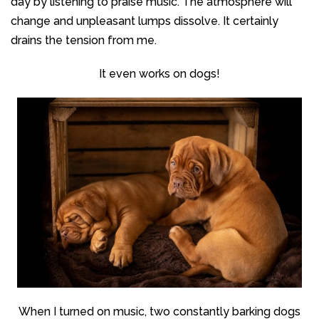
day by listening to praise music. The atmosphere will
change and unpleasant lumps dissolve. It certainly
drains the tension from me.
It even works on dogs!
When I turned on music, two constantly barking dogs