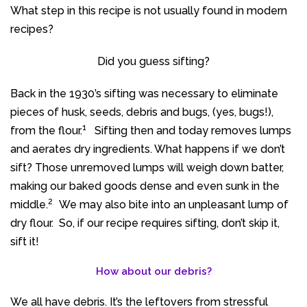
What step in this recipe is not usually found in modern
recipes?
Did you guess sifting?
Back in the 1930’s sifting was necessary to eliminate
pieces of husk, seeds, debris and bugs, (yes, bugs!),
1
from the flour.
Sifting then and today removes lumps
and aerates dry ingredients. What happens if we don’t
sift? Those unremoved lumps will weigh down batter,
making our baked goods dense and even sunk in the
2
middle.
We may also bite into an unpleasant lump of
dry flour. So, if our recipe requires sifting, don’t skip it,
sift it!
How about our debris?
We all have debris. It’s the leftovers from stressful