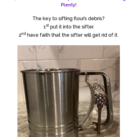
Plenty!
The key to sifting flour’s debris?
st
1
put it into the sifter.
nd
2
have faith that the sifter will get rid of it.