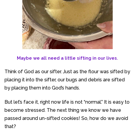
Maybe we all need a little sifting in our lives.
Think of God as our sifter. Just as the flour was sifted by
placing it into the sifter, our bugs and debris are sifted
by placing them into God’s hands.
But let’s face it, right now life is not “normal.” It is easy to
become stressed. The next thing we know we have
passed around un-sifted cookies! So, how do we avoid
that?