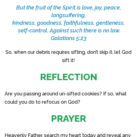
But the fruit of the Spirit is love, joy, peace,
longsuffering,
kindness, goodness, faithfulness, gentleness,
self-control. Against such there is no law.
Galatians 5:23
So, when our debris requires sifting, don’t skip it, let God
sift it!
REFLECTION
Are you passing around un-sifted cookies? If so, what
could you do to refocus on God?
PRAYER
Heavenly Father, search my heart today and reveal any