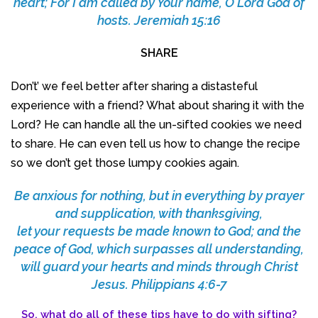
heart; For I am called by Your name, O Lord God of
hosts. Jeremiah 15:16
SHARE
Don’t’ we feel better after sharing a distasteful
experience with a friend? What about sharing it with the
Lord? He can handle all the un-sifted cookies we need
to share. He can even tell us how to change the recipe
so we don’t get those lumpy cookies again.
Be anxious for nothing, but in everything by prayer
and supplication, with thanksgiving,
let your requests be made known to God;
and the
peace of God, which surpasses all understanding,
will guard your hearts and minds through Christ
Jesus.
Philippians 4:6-7
So, what do all of these tips have to do with sifting?