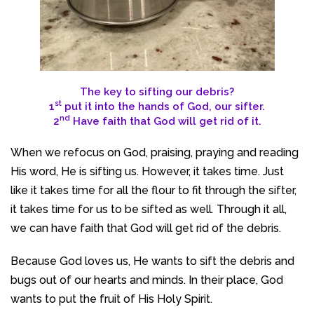
The key to sifting our debris?
st
1
put it into the hands of God, our sifter.
nd
2
Have faith that God will get rid of it.
When we refocus on God, praising, praying and reading
His word, He is sifting us. However, it takes time. Just
like it takes time for all the flour to fit through the sifter,
it takes time for us to be sifted as well
.
Through it all,
we can have faith that God will get rid of the debris.
Because God loves us, He wants to sift the debris and
bugs out of our hearts and minds. In their place, God
wants to put the fruit of His Holy Spirit.