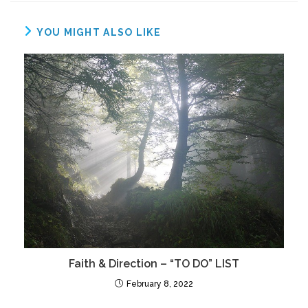
YOU MIGHT ALSO LIKE
Faith & Direction – “TO DO” LIST
February 8, 2022