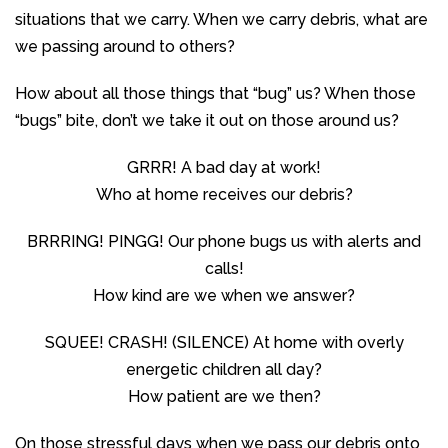
situations that we carry. When we carry debris, what are
we passing around to others?
How about all those things that “bug” us? When those
“bugs” bite, don’t we take it out on those around us?
GRRR! A bad day at work!
Who at home receives our debris?
BRRRING! PINGG! Our phone bugs us with alerts and
calls!
How kind are we when we answer?
SQUEE! CRASH! (SILENCE) At home with overly
energetic children all day?
How patient are we then?
On those stressful days when we pass our debris onto