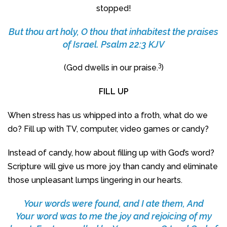
stopped!
But thou art holy, O thou that inhabitest the praises
of Israel. Psalm 22:3 KJV
3
(God dwells in our praise.
)
FILL UP
When stress has us whipped into a froth, what do we
do? Fill up with TV, computer, video games or candy?
Instead of candy, how about filling up with God’s word?
Scripture will give us more joy than candy and eliminate
those unpleasant lumps lingering in our hearts.
Your words were found, and I ate them, And
Your word was to me the joy and rejoicing of my