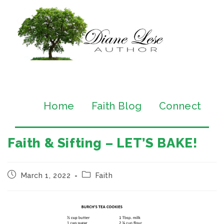
Home
Faith Blog
Connect
Faith & Sifting – LET’S BAKE!
March 1, 2022
Faith