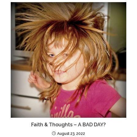
Faith & Thoughts – A BAD DAY?
August 23, 2022