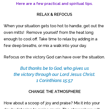
Here are a few practical and spiritual tips.
RELAX & REFOCUS
When your situation gets too hot to handle, get out the
oven mitts! Remove yourself from the heat long
enough to cool off. Take time to relax by adding in a
few deep breaths, or mix a walk into your day.
Refocus on the victory God can have over the situation.
But thanks be to God, who gives us
the victory through our Lord Jesus Christ.
1 Corinthians 15:57
CHANGE THE ATMOSPHERE
How about a scoop of joy and praise? Mix it into your