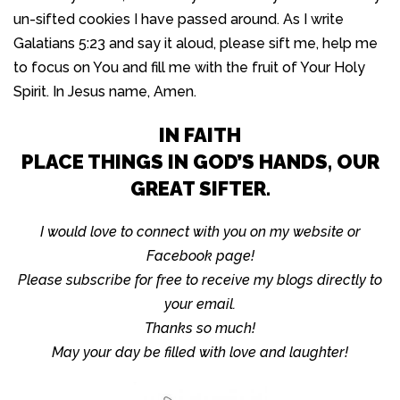
un-sifted cookies I have passed around. As I write
Galatians 5:23 and say it aloud, please sift me, help me
to focus on You and fill me with the fruit of Your Holy
Spirit. In Jesus name, Amen.
IN FAITH
PLACE THINGS IN GOD’S HANDS, OUR
GREAT SIFTER.
I would love to connect with you on my website or
Facebook page!
Please subscribe for free to receive my blogs directly to
your email.
Thanks so much!
May your day be filled with love and laughter!