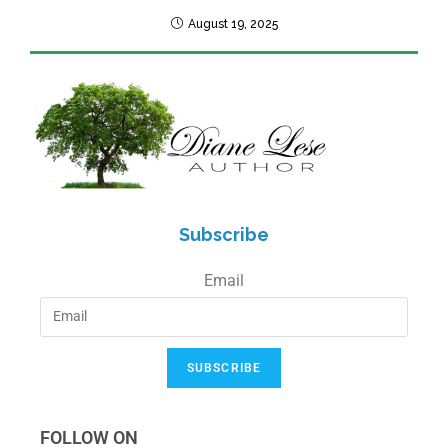
August 19, 2025
Subscribe
Email
SUBSCRIBE
FOLLOW ON