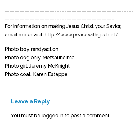
____________________________________________________
____________________________________________
For information on making Jesus Christ your Savior,
email me or visit,
http://www.peacewithgod.net/
Photo boy, randyaction
Photo dog only, Metsaunelma
Photo girl, Jeremy McKnight
Photo coat, Karen Esteppe
Leave a Reply
You must be
logged in
to post a comment.