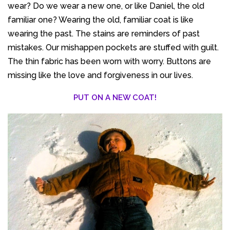
wear? Do we wear a new one, or like Daniel, the old
familiar one? Wearing the old, familiar coat is like
wearing the past. The stains are reminders of past
mistakes. Our mishappen pockets are stuffed with guilt.
The thin fabric has been worn with worry. Buttons are
missing like the love and forgiveness in our lives.
PUT ON A NEW COAT!