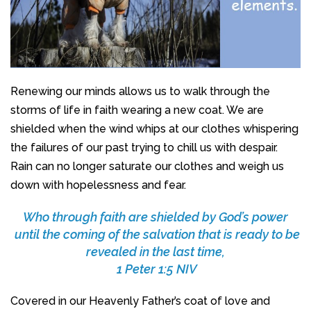
Renewing our minds allows us to walk through the
storms of life in faith wearing a new coat. We are
shielded when the wind whips at our clothes whispering
the failures of our past trying to chill us with despair.
Rain can no longer saturate our clothes and weigh us
down with hopelessness and fear.
Who through faith are shielded by God’s power
until the coming of the salvation that is ready to be
revealed in the last time,
1 Peter 1:5 NIV
Covered in our Heavenly Father’s coat of love and