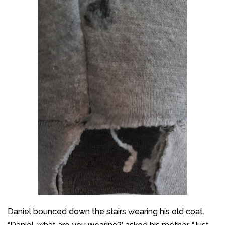
Daniel bounced down the stairs wearing his old coat.