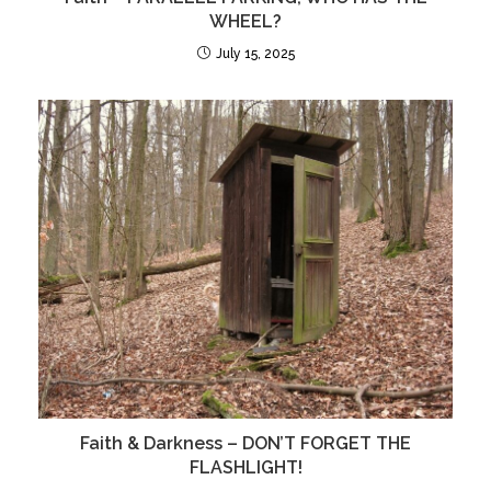
WHEEL?
July 15, 2025
Faith & Darkness – DON’T FORGET THE
FLASHLIGHT!