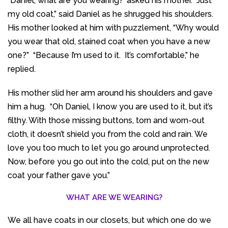
“Daniel, what are you wearing?’ asked his mother. “Just
my old coat,” said Daniel as he shrugged his shoulders.
His mother looked at him with puzzlement, “Why would
you wear that old, stained coat when you have a new
one?” “Because I’m used to it. It’s comfortable,” he
replied.
His mother slid her arm around his shoulders and gave
him a hug. “Oh Daniel, I know you are used to it, but it’s
filthy. With those missing buttons, torn and worn-out
cloth, it doesn’t shield you from the cold and rain. We
love you too much to let you go around unprotected.
Now, before you go out into the cold, put on the new
coat your father gave you.”
WHAT ARE WE WEARING?
We all have coats in our closets, but which one do we