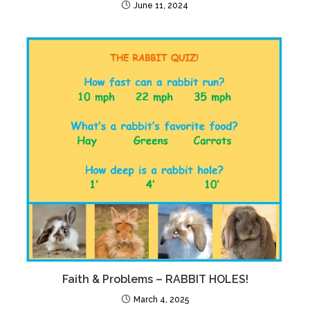
June 11, 2024
Faith & Problems – RABBIT HOLES!
March 4, 2025