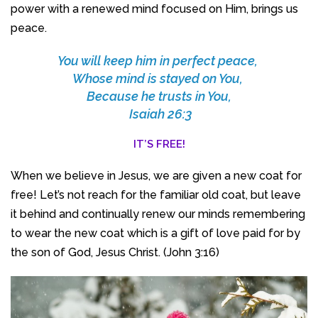
power with a renewed mind focused on Him, brings us
peace.
You will keep him in perfect peace,
Whose mind is stayed on You,
Because he trusts in You,
Isaiah 26:3
IT’S FREE!
When we believe in Jesus, we are given a new coat for
free! Let’s not reach for the familiar old coat, but leave
it behind and continually renew our minds remembering
to wear the new coat which is a gift of love paid for by
the son of God, Jesus Christ. (John 3:16)