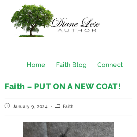
Home
Faith Blog
Connect
Faith – PUT ON A NEW COAT!
January 9, 2024
Faith