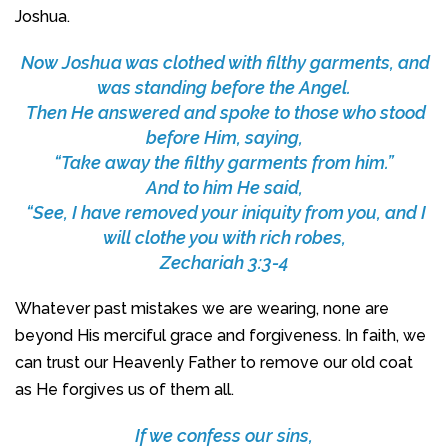
Joshua.
Now Joshua was clothed with filthy garments, and
was standing before the Angel.
Then He answered and spoke to those who stood
before Him, saying,
“Take away the filthy garments from him.”
And to him He said,
“See, I have removed your iniquity from you, and I
will clothe you with rich robes,
Zechariah 3:3-4
Whatever past mistakes we are wearing, none are
beyond His merciful grace and forgiveness. In faith, we
can trust our Heavenly Father to remove our old coat
as He forgives us of them all.
If we confess our sins,