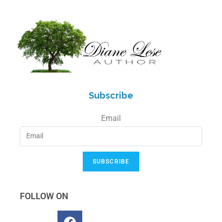
Subscribe
Email
SUBSCRIBE
FOLLOW ON