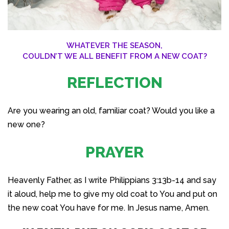
WHATEVER THE SEASON,
COULDN’T WE ALL BENEFIT FROM A NEW COAT?
REFLECTION
Are you wearing an old, familiar coat? Would you like a
new one?
PRAYER
Heavenly Father, as I write Philippians 3:13b-14 and say
it aloud, help me to give my old coat to You and put on
the new coat You have for me. In Jesus name, Amen.