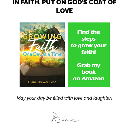
IN FAITH, PUT ON GOD’S COAT OF
LOVE
May your day be filled with love and laughter!