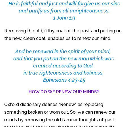
He is faithful and just and will forgive us our sins
and purify us from all unrighteousness,
1 John 1:9
Removing the old, filthy coat of the past and putting on
the new, clean coat, enables us to renew our mind.
And be renewed in the spirit of your mind,
and that you put on the new man which was
created according to God,
in true righteousness and holiness,
Ephesians 4:23-25
HOW DO WE RENEW OUR MINDS?
Oxford dictionary defines “Renew” as replacing
something broken or worn out. So, we can renew our
minds by removing the old familiar thoughts of past