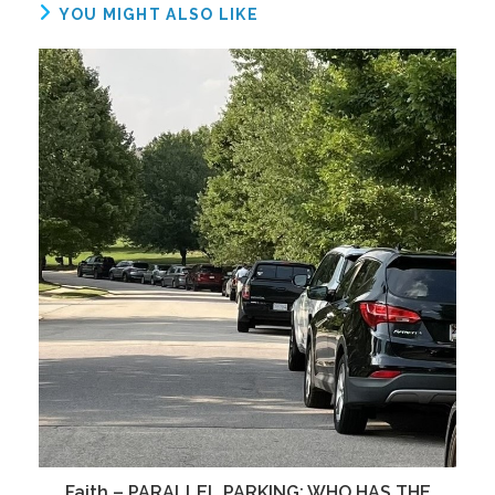
YOU MIGHT ALSO LIKE
Faith – PARALLEL PARKING; WHO HAS THE