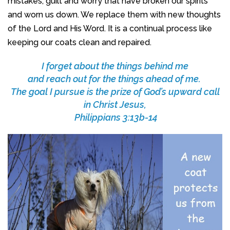
mistakes, guilt and worry that have broken our spirits
and worn us down. We replace them with new thoughts
of the Lord and His Word. It is a continual process like
keeping our coats clean and repaired.
I forget about the things behind me
and reach out for the things ahead of me.
The goal I pursue is the prize of God’s upward call
in Christ Jesus,
Philippians 3:13b-14