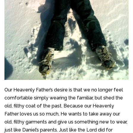
Our Heavenly Father’s desire is that we no longer feel
comfortable simply wearing the familiar, but shed the
old, filthy coat of the past. Because our Heavenly
Father loves us so much, He wants to take away our
old, filthy garments and give us something new to wear,
just like Daniel’s parents. Just like the Lord did for