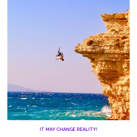
IT MAY CHANGE REALITY!