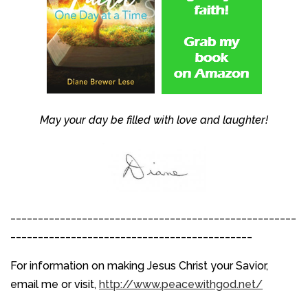
May your day be filled with love and laughter!
____________________________________________________
____________________________________________
For information on making Jesus Christ your Savior,
email me or visit,
http://www.peacewithgod.net/