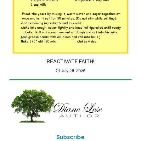
REACTIVATE FAITH!
July 28, 2026
Subscribe