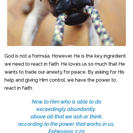
God is not a formula. However, He is the key ingredient
we need to react in faith. He loves us so much that He
wants to trade our anxiety for peace. By asking for His
help and giving Him control, we have the power to
react in faith.
Now to Him who is able to do
exceedingly abundantly
above all that we ask or think,
according to the power that works in us,
Ephesians 3:20