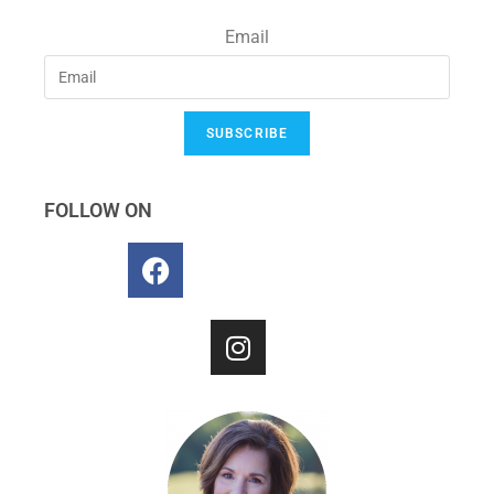
Email
SUBSCRIBE
FOLLOW ON