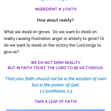
INGREDIENT # 3 FAITH
How about reality?
What we dwell on grows. Do we want to dwell on
reality causing frustration, anger or anxiety to grow? Or
do we want to dwell on the victory the Lord longs to
give us?
WE DO NOT DENY REALITY
BUT IN FAITH TRUST THE LORD TO BE VICTORIOUS
.
That your faith should not be in the wisdom of men
but in the power of God,
1 Corinthians 2:5
TAKE A LEAP OF FAITH!