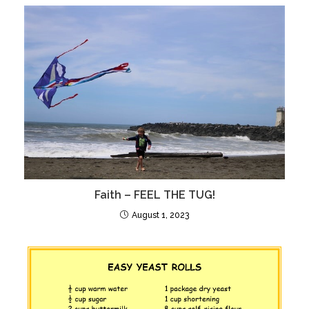
Faith – FEEL THE TUG!
August 1, 2023