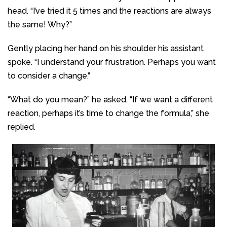
head. “I’ve tried it 5 times and the reactions are always
the same! Why?”
Gently placing her hand on his shoulder his assistant
spoke. “I understand your frustration. Perhaps you want
to consider a change.”
“What do you mean?” he asked. “If we want a different
reaction, perhaps it’s time to change the formula,” she
replied.