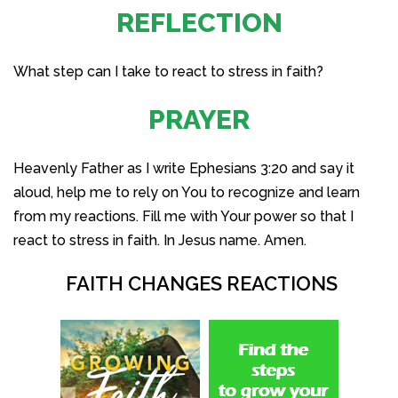
REFLECTION
What step can I take to react to stress in faith?
PRAYER
Heavenly Father as I write Ephesians 3:20 and say it
aloud, help me to rely on You to recognize and learn
from my reactions. Fill me with Your power so that I
react to stress in faith. In Jesus name. Amen.
FAITH CHANGES REACTIONS