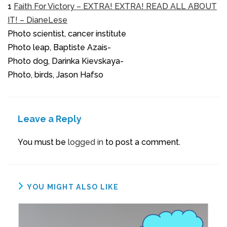
1
Faith For Victory – EXTRA! EXTRA! READ ALL ABOUT
IT! – DianeLese
Photo scientist, cancer institute
Photo leap, Baptiste Azais-
Photo dog, Darinka Kievskaya-
Photo, birds, Jason Hafso
Leave a Reply
You must be
logged in
to post a comment.
YOU MIGHT ALSO LIKE