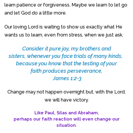
learn patience or forgiveness. Maybe we learn to let go
and let God do a little more.
Our loving Lord is waiting to show us exactly what He
wants us to learn, even from stress, when we just ask.
Consider it pure joy, my brothers and
sisters, whenever you face trials of many kinds,
because you know that the testing of your
faith produces perseverance,
James 1:2-3
Change may not happen overnight but, with the Lord,
we will have victory.
Like Paul, Silas and Abraham,
perhaps our faith reaction will even change our
situation.