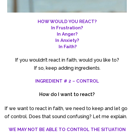
HOW WOULD YOU REACT?
In Frustration?
In Anger?
In Anxiety?
In Faith?
If you wouldn’t react in faith, would you like to?
If so, keep adding ingredients.
INGREDIENT # 2 – CONTROL
How do I want to react?
If we want to react in faith, we need to keep and let go
of control. Does that sound confusing? Let me explain.
WE MAY NOT BE ABLE TO CONTROL THE SITUATION