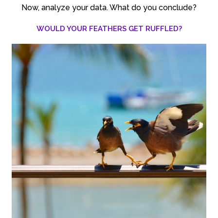
Now, analyze your data. What do you conclude?
WOULD YOUR FEATHERS GET RUFFLED?