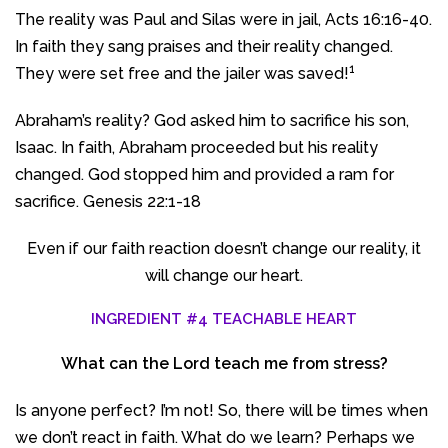
The reality was Paul and Silas were in jail, Acts 16:16-40.
In faith they sang praises and their reality changed.
1
They were set free and the jailer was saved!
Abraham’s reality? God asked him to sacrifice his son,
Isaac. In faith, Abraham proceeded but his reality
changed. God stopped him and provided a ram for
sacrifice. Genesis 22:1-18
Even if our faith reaction doesn’t change our reality, it
will change our heart.
INGREDIENT #4 TEACHABLE HEART
What can the Lord teach me from stress?
Is anyone perfect? I’m not! So, there will be times when
we don’t react in faith. What do we learn? Perhaps we