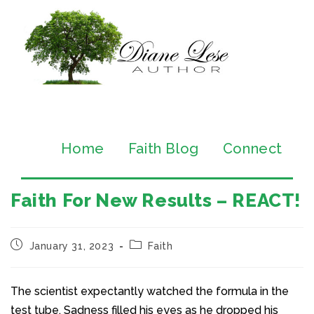
Home
Faith Blog
Connect
Faith For New Results – REACT!
January 31, 2023
Faith
The scientist expectantly watched the formula in the
test tube. Sadness filled his eyes as he dropped his