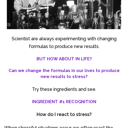
Scientist are always experimenting with changing
formulas to produce new results.
BUT HOW ABOUT IN LIFE?
Can we change the formulas in our lives to produce
new results to stress?
Try these ingredients and see.
INGREDIENT #1 RECOGNITION
How do I react to stress?
When stressful situations occur, we often react the