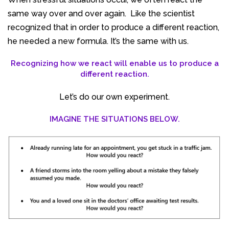
same way over and over again. Like the scientist
recognized that in order to produce a different reaction,
he needed a new formula. It’s the same with us.
Recognizing how we react will enable us to produce a
different reaction.
Let’s do our own experiment.
IMAGINE THE SITUATIONS BELOW.