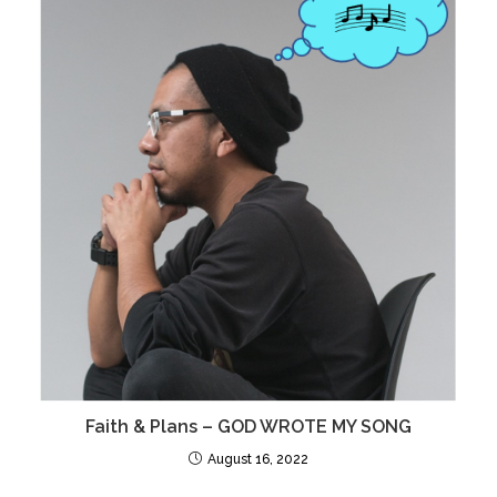
Faith & Plans – GOD WROTE MY SONG
August 16, 2022