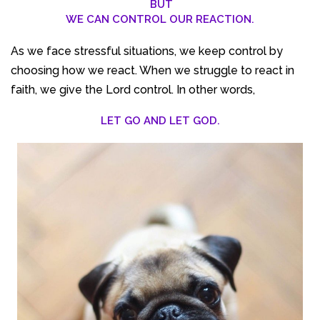
BUT
WE CAN CONTROL OUR REACTION.
As we face stressful situations, we keep control by
choosing how we react. When we struggle to react in
faith, we give the Lord control. In other words,
LET GO AND LET GOD.