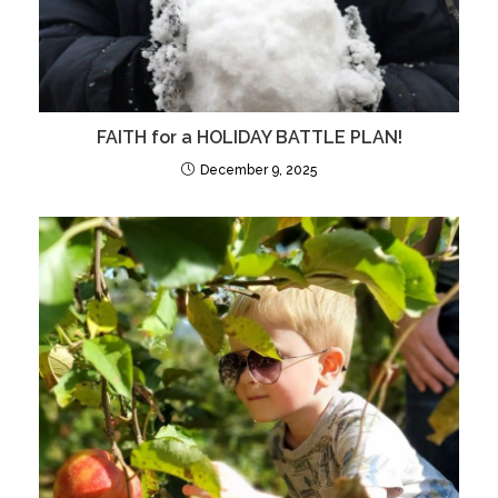
FAITH for a HOLIDAY BATTLE PLAN!
December 9, 2025