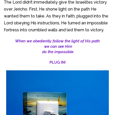
The Lord didn’t immediately give the Israelites victory
over Jericho. First, He shone light on the path He
wanted them to take. As they in faith, plugged into the
Lord obeying His instructions, He turned an impossible
fortress into crumbled walls and led them to victory.
When we obediently follow the light of His path
we can see Him
do the impossible.
PLUG IN!