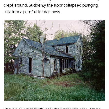
crept around. Suddenly the floor collapsed plunging
Julia into a pit of utter darkness.