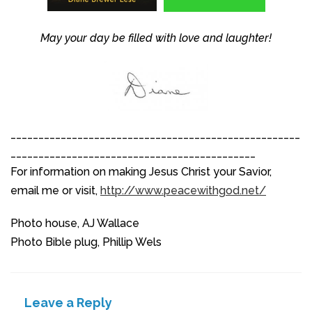
May your day be filled with love and laughter!
____________________________________________________
____________________________________________
For information on making Jesus Christ your Savior,
email me or visit,
http://www.peacewithgod.net/
Photo house, AJ Wallace
Photo Bible plug, Phillip Wels
Leave a Reply