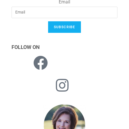
Email
SUBSCRIBE
FOLLOW ON