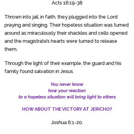
Acts 16:19-38
Thrown into jail, in faith, they plugged into the Lord
praying and singing. Their hopeless situation was turned
around as miraculously their shackles and cells opened
and the magistrate’s hearts were turned to release
them.
Through the light of their example, the guard and his
family found salvation in Jesus.
You never know
how your reaction
to a hopeless situation will bring light to others.
HOW ABOUT THE VICTORY AT JERICHO?
Joshua 6:1-20.