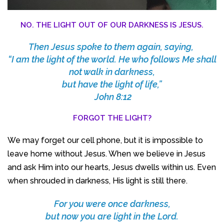
NO. THE LIGHT OUT OF OUR DARKNESS IS JESUS.
Then Jesus spoke to them again, saying,
“I am the light of the world. He who follows Me shall
not walk in darkness,
but have the light of life,”
John 8:12
FORGOT THE LIGHT?
We may forget our cell phone, but it is impossible to
leave home without Jesus. When we believe in Jesus
and ask Him into our hearts, Jesus dwells within us. Even
when shrouded in darkness, His light is still there.
For you were once darkness,
but now you are light in the Lord.