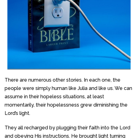
There are numerous other stories. In each one, the
people were simply human like Julia and like us. We can
assume in their hopeless situations, at least
momentarily, their hopelessness grew diminishing the
Lord’s light.
They all recharged by plugging their faith into the Lord
and obeying His instructions. He brought light turning