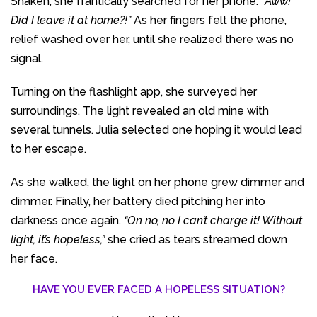
Shaken, she frantically searched for her phone. “
Aww!
Did I leave it at home?!”
As her fingers felt the phone,
relief washed over her, until she realized there was no
signal.
Turning on the flashlight app, she surveyed her
surroundings. The light revealed an old mine with
several tunnels. Julia selected one hoping it would lead
to her escape.
As she walked, the light on her phone grew dimmer and
dimmer. Finally, her battery died pitching her into
darkness once again.
“On no, no I can’t charge it! Without
light, it’s hopeless,”
she cried as tears streamed down
her face.
HAVE YOU EVER FACED A HOPELESS SITUATION?