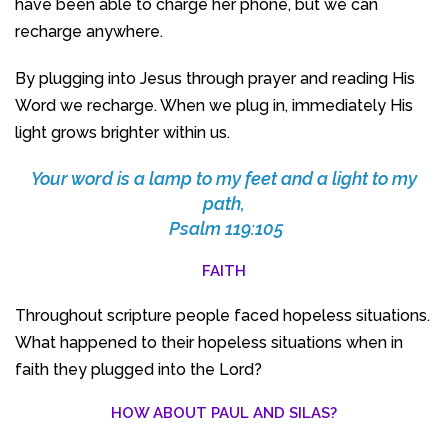
have been able to charge her phone, but we can
recharge anywhere.
By plugging into Jesus through prayer and reading His
Word we recharge. When we plug in, immediately His
light grows brighter within us.
Your word is a lamp to my feet and a light to my
path,
Psalm 119:105
FAITH
Throughout scripture people faced hopeless situations.
What happened to their hopeless situations when in
faith they plugged into the Lord?
HOW ABOUT PAUL AND SILAS?