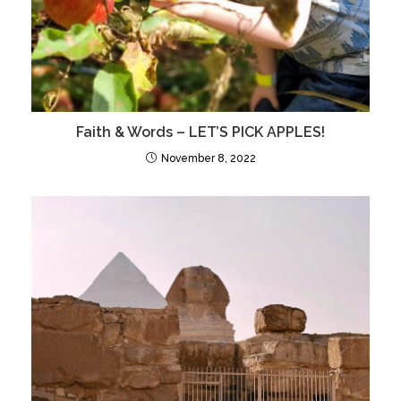
Faith & Words – LET’S PICK APPLES!
November 8, 2022