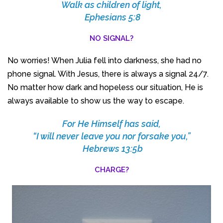
Walk as children of light,
Ephesians 5:8
NO SIGNAL?
No worries! When Julia fell into darkness, she had no
phone signal. With Jesus, there is always a signal 24/7.
No matter how dark and hopeless our situation, He is
always available to show us the way to escape.
For He Himself has said,
“I will never leave you nor forsake you,”
Hebrews 13:5b
CHARGE?