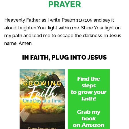
PRAYER
Heavenly Father, as I write Psalm 119:105 and say it
aloud, brighten Your light within me. Shine Your light on
my path and lead me to escape the darkness. In Jesus
name, Amen.
IN FAITH, PLUG INTO JESUS