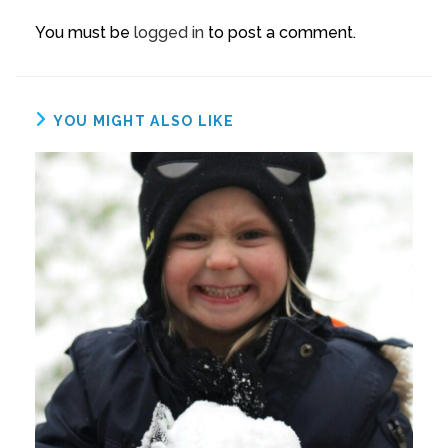
You must be
logged in
to post a comment.
YOU MIGHT ALSO LIKE