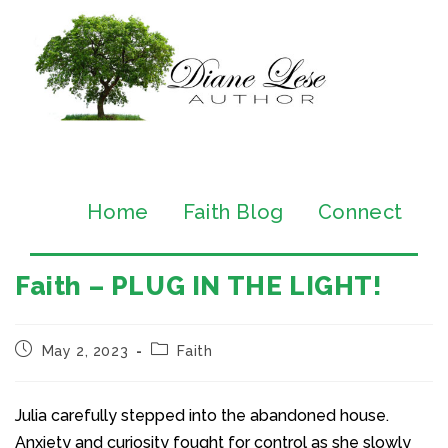
Home
Faith Blog
Connect
Faith – PLUG IN THE LIGHT!
May 2, 2023
Faith
Julia carefully stepped into the abandoned house.
Anxiety and curiosity fought for control as she slowly