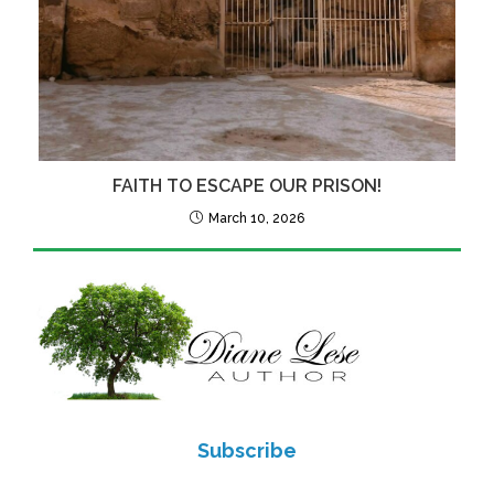
FAITH TO ESCAPE OUR PRISON!
March 10, 2026
Subscribe