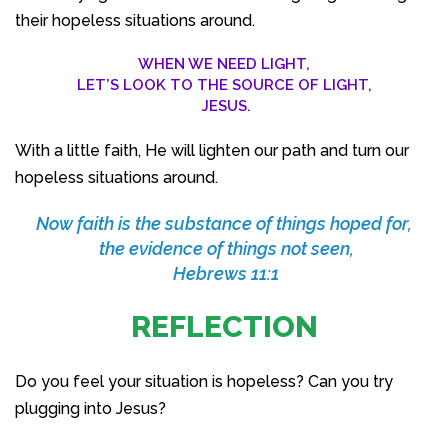
their hopeless situations around.
WHEN WE NEED LIGHT,
LET’S LOOK TO THE SOURCE OF LIGHT,
JESUS.
With a little faith, He will lighten our path and turn our
hopeless situations around.
Now faith is the substance of things hoped for,
the evidence of things not seen,
Hebrews 11:1
REFLECTION
Do you feel your situation is hopeless? Can you try
plugging into Jesus?