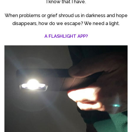
I know that I have.
When problems or grief shroud us in darkness and hope
disappears, how do we escape? We need a light.
A FLASHLIGHT APP?