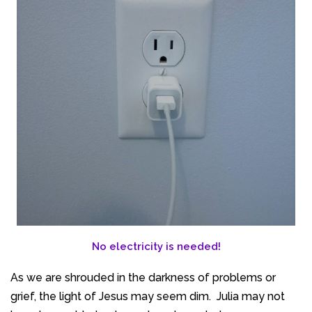
No electricity is needed!
As we are shrouded in the darkness of problems or
grief, the light of Jesus may seem dim. Julia may not