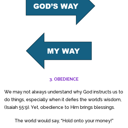
3. OBEDIENCE
We may not always understand why God instructs us to
do things, especially when it defies the world’s wisdom,
(Isaiah 55:9). Yet, obedience to Him brings blessings.
The world would say, “Hold onto your money!”