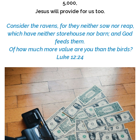
5,000,
Jesus will provide for us too.
Consider the ravens, for they neither sow nor reap,
which have neither storehouse nor barn; and God
feeds them.
Of how much more value are you than the birds?
Luke 12:24