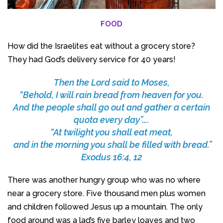
FOOD
How did the Israelites eat without a grocery store?
They had God’s delivery service for 40 years!
Then the Lord said to Moses,
“Behold, I will rain bread from heaven for you.
And the people shall go out and gather a certain
quota every day”….
“At twilight you shall eat meat,
and in the morning you shall be filled with bread.”
Exodus 16:4, 12
There was another hungry group who was no where
near a grocery store. Five thousand men plus women
and children followed Jesus up a mountain. The only
food around was a lad’s five barley loaves and two