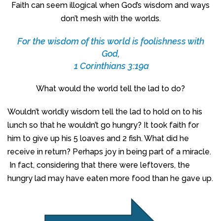
Faith can seem illogical when God’s wisdom and ways
don’t mesh with the worlds.
For the wisdom of this world is foolishness with
God,
1 Corinthians 3:19a
What would the world tell the lad to do?
Wouldn’t worldly wisdom tell the lad to hold on to his
lunch so that he wouldn’t go hungry? It took faith for
him to give up his 5 loaves and 2 fish. What did he
receive in return? Perhaps joy in being part of a miracle.
In fact, considering that there were leftovers, the
hungry lad may have eaten more food than he gave up.