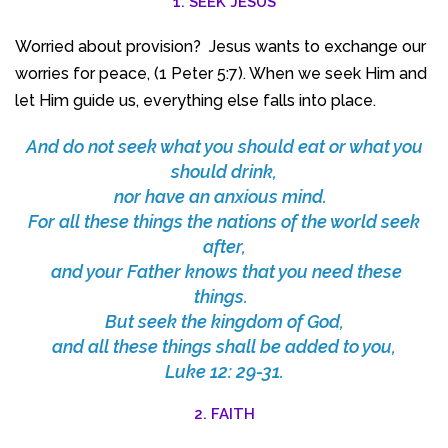
1. SEEK JESUS
Worried about provision? Jesus wants to exchange our
worries for peace, (1 Peter 5:7). When we seek Him and
let Him guide us, everything else falls into place.
And do not seek what you should eat or what you
should drink,
nor have an anxious mind.
For all these things the nations of the world seek
after,
and your Father knows that you need these
things.
But seek the kingdom of God,
and all these things shall be added to you,
Luke 12: 29-31.
2. FAITH