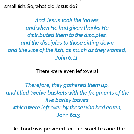
small fish. So, what did Jesus do?
And Jesus took the loaves,
and when He had given thanks He
distributed them to the disciples,
and the disciples to those sitting down;
and likewise of the fish, as much as they wanted,
John 6:11
There were even leftovers!
Therefore, they gathered them up,
and filled twelve baskets with the fragments of the
five barley loaves
which were left over by those who had eaten,
John 6:13
Like food was provided for the Israelites and the