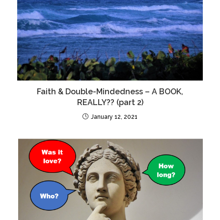
Faith & Double-Mindedness – A BOOK,
REALLY?? (part 2)
January 12, 2021