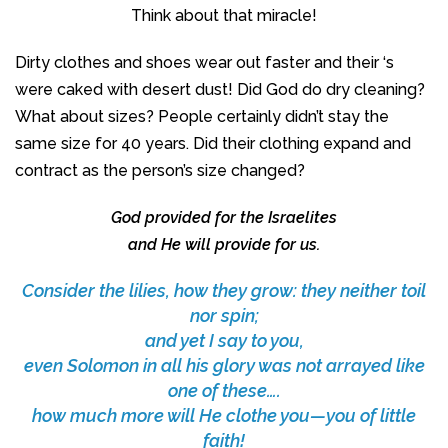
Think about that miracle!
Dirty clothes and shoes wear out faster and their ‘s
were caked with desert dust! Did God do dry cleaning?
What about sizes? People certainly didn’t stay the
same size for 40 years. Did their clothing expand and
contract as the person’s size changed?
God provided for the Israelites
and He will provide for us.
Consider the lilies, how they grow: they neither toil
nor spin;
and yet I say to you,
even Solomon in all his glory was not arrayed like
one of these….
how much more will He clothe you—you of little
faith!