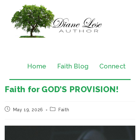
Home
Faith Blog
Connect
Faith for GOD’S PROVISION!
May 19, 2026
Faith