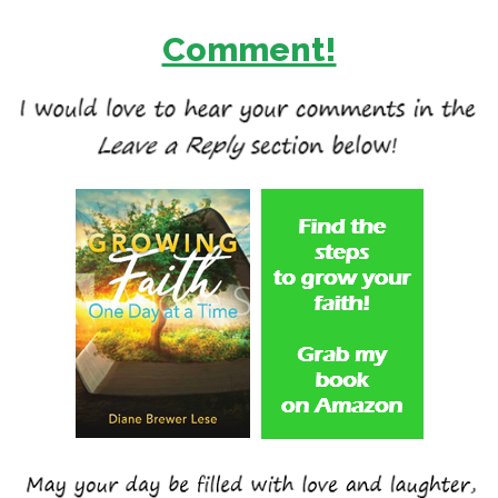
Comment!