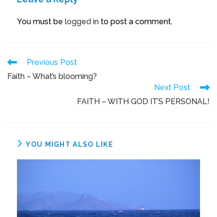
You must be
logged in
to post a comment.
Previous Post
Faith – What’s blooming?
Next Post
FAITH – WITH GOD IT’S PERSONAL!
YOU MIGHT ALSO LIKE