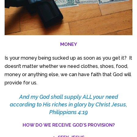
MONEY
Is your money being sucked up as soon as you get it? It
doesn’t matter whether we need clothes, shoes, food,
money or anything else, we can have faith that God will
provide for us.
And my God shall supply ALL your need
according to His riches in glory by Christ Jesus,
Philippians 4:19
HOW DO WE RECEIVE GOD’S PROVISION?