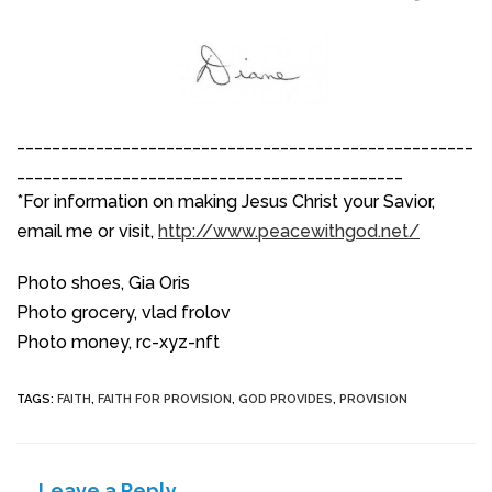
____________________________________________________
____________________________________________
*For information on making Jesus Christ your Savior,
email me or visit,
http://www.peacewithgod.net/
Photo shoes, Gia Oris
Photo grocery, vlad frolov
Photo money, rc-xyz-nft
TAGS
:
FAITH
,
FAITH FOR PROVISION
,
GOD PROVIDES
,
PROVISION
Leave a Reply