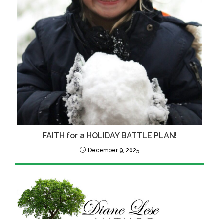
FAITH for a HOLIDAY BATTLE PLAN!
December 9, 2025