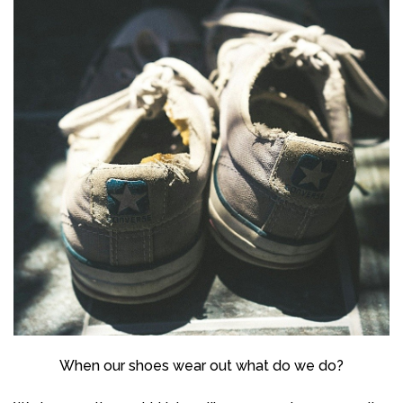
When our shoes wear out what do we do?