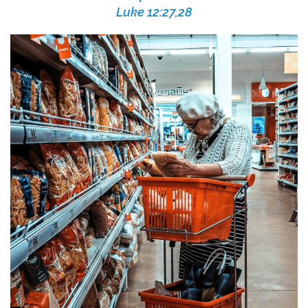
Luke 12:27,28