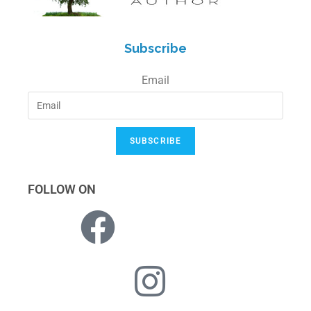
Subscribe
Email
SUBSCRIBE
FOLLOW ON