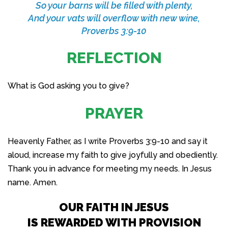
So your barns will be filled with plenty,
And your vats will overflow with new wine,
Proverbs 3:9-10
REFLECTION
What is God asking you to give?
PRAYER
Heavenly Father, as I write Proverbs 3:9-10 and say it
aloud, increase my faith to give joyfully and obediently.
Thank you in advance for meeting my needs. In Jesus
name. Amen.
OUR FAITH IN JESUS
IS REWARDED WITH PROVISION