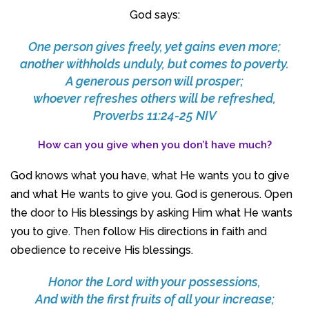
God says:
One person gives freely, yet gains even more;
another withholds unduly, but comes to poverty.
A generous person will prosper;
whoever refreshes others will be refreshed,
Proverbs 11:24-25 NIV
How can you give when you don’t have much?
God knows what you have, what He wants you to give
and what He wants to give you. God is generous. Open
the door to His blessings by asking Him what He wants
you to give. Then follow His directions in faith and
obedience to receive His blessings.
Honor the Lord with your possessions,
And with the first fruits of all your increase;