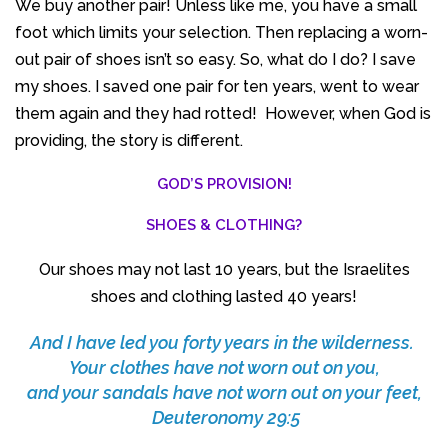
We buy another pair! Unless like me, you have a small
foot which limits your selection. Then replacing a worn-
out pair of shoes isn’t so easy. So, what do I do? I save
my shoes. I saved one pair for ten years, went to wear
them again and they had rotted! However, when God is
providing, the story is different.
GOD’S PROVISION!
SHOES & CLOTHING?
Our shoes may not last 10 years, but the Israelites
shoes and clothing lasted 40 years!
And I have led you forty years in the wilderness.
Your clothes have not worn out on you,
and your sandals have not worn out on your feet,
Deuteronomy 29:5