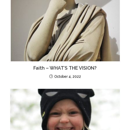
Faith – WHAT’S THE VISION?
October 4, 2022