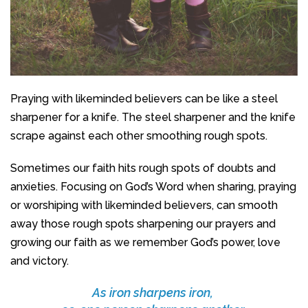
Praying with likeminded believers can be like a steel
sharpener for a knife. The steel sharpener and the knife
scrape against each other smoothing rough spots.
Sometimes our faith hits rough spots of doubts and
anxieties. Focusing on God’s Word when sharing, praying
or worshiping with likeminded believers, can smooth
away those rough spots sharpening our prayers and
growing our faith as we remember God’s power, love
and victory.
As iron sharpens iron,