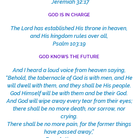
Jeremiah 32:17
GOD IS IN CHARGE
The
Lord
has established His throne in heaven,
and His kingdom rules over all,
Psalm 103:19
GOD KNOWS THE FUTURE
And I heard a loud voice from heaven saying,
“Behold, the tabernacle of God is with men, and He
will dwell with them, and they shall be His people.
God Himself will be with them and be their God.
And God will wipe away every tear from their eyes;
there shall be no more death, nor sorrow, nor
crying.
There shall be no more pain, for the former things
have passed away
,”