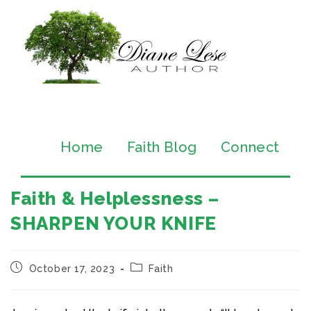
Home
Faith Blog
Connect
Faith & Helplessness –
SHARPEN YOUR KNIFE
October 17, 2023
Faith