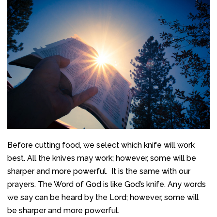
Before cutting food, we select which knife will work
best. All the knives may work; however, some will be
sharper and more powerful. It is the same with our
prayers. The Word of God is like God’s knife. Any words
we say can be heard by the Lord; however, some will
be sharper and more powerful.