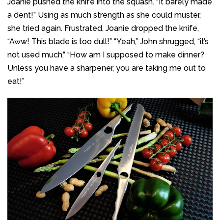
Joanie pushed the knife into the squash. “It barely made
a dent!” Using as much strength as she could muster,
she tried again. Frustrated, Joanie dropped the knife,
“Aww! This blade is too dull!” “Yeah,” John shrugged, “it’s
not used much.” “How am I supposed to make dinner?
Unless you have a sharpener, you are taking me out to
eat!”