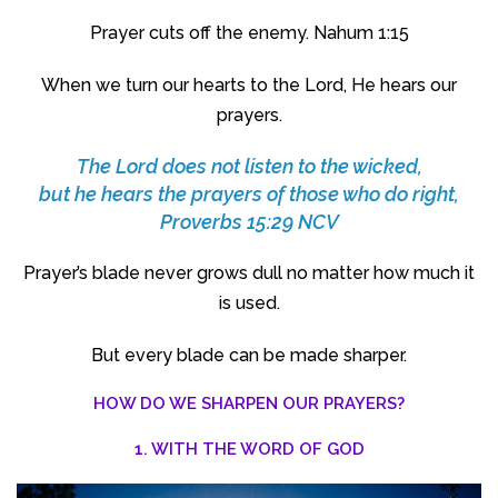
Prayer cuts off the enemy. Nahum 1:15
When we turn our hearts to the Lord, He hears our
prayers.
The
Lord
does not listen to the wicked,
but he hears the prayers of those who do right,
Proverbs 15:29 NCV
Prayer’s blade never grows dull no matter how much it
is used.
But every blade can be made sharper.
HOW DO WE SHARPEN OUR PRAYERS?
1. WITH THE WORD OF GOD