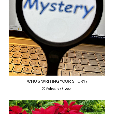
WHO’S WRITING YOUR STORY?
February 18, 2025