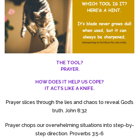
THE TOOL?
PRAYER.
HOW DOES IT HELP US COPE?
IT ACTS LIKE A KNIFE.
Prayer slices through the lies and chaos to reveal God’s
truth. John 8:32
Prayer chops our overwhelming situations into step-by-
step direction. Proverbs 3:5-6