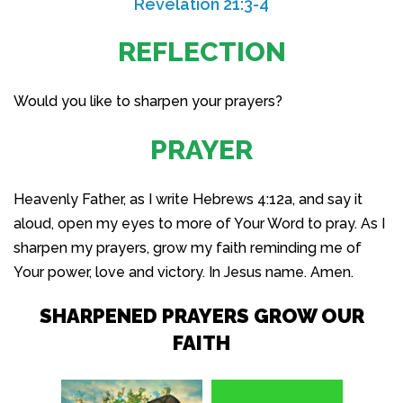
Revelation 21:3-4
REFLECTION
Would you like to sharpen your prayers?
PRAYER
Heavenly Father, as I write Hebrews 4:12a, and say it
aloud, open my eyes to more of Your Word to pray. As I
sharpen my prayers, grow my faith reminding me of
Your power, love and victory. In Jesus name. Amen.
SHARPENED PRAYERS GROW OUR
FAITH