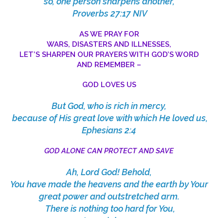
so, one person sharpens another,
Proverbs 27:17 NIV
AS WE PRAY FOR
WARS, DISASTERS AND ILLNESSES,
LET’S SHARPEN OUR PRAYERS WITH GOD’S WORD
AND REMEMBER –
GOD LOVES US
But God, who is rich in mercy,
because of His great love with which He loved us,
Ephesians 2:4
GOD ALONE CAN PROTECT AND SAVE
Ah, Lord God! Behold,
You have made the heavens and the earth by Your
great power and outstretched arm.
There is nothing too hard for You,