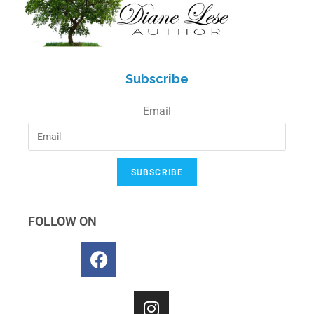
Subscribe
Email
SUBSCRIBE
FOLLOW ON