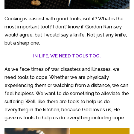
Cooking is easiest with good tools, isn’t it? What is the
most important tool? I don’t’ know if Gordon Ramsey
would agree, but I would say a knife. Not just any knife,
but a sharp one.
IN LIFE, WE NEED TOOLS TOO.
As we face times of war, disasters and illnesses, we
need tools to cope. Whether we are physically
experiencing them or watching from a distance, we can
feel helpless. We want to do something to alleviate the
suffering. Well, like there are tools to help us do
everything in the kitchen, because God loves us, He
gave us tools to help us do everything including cope.