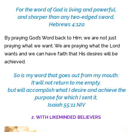
For the word of God is living and powerful,
and sharper than any two-edged sword,
Hebrews 4:12a
By praying God’s Word back to Him, we are not just
praying what we want. We are praying what the Lord
wants and we can have faith that His desires will be
achieved.
So is my word that goes out from my mouth:
It will not return to me empty,
but will accomplish what I desire and achieve the
purpose for which I sent it,
Isaiah 55:11 NIV
2. WITH LIKEMINDED BELIEVERS