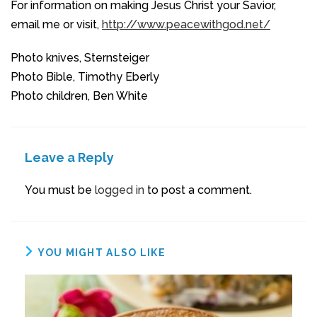
For information on making Jesus Christ your Savior,
email me or visit,
http://www.peacewithgod.net/
Photo knives, Sternsteiger
Photo Bible, Timothy Eberly
Photo children, Ben White
Leave a Reply
You must be
logged in
to post a comment.
YOU MIGHT ALSO LIKE