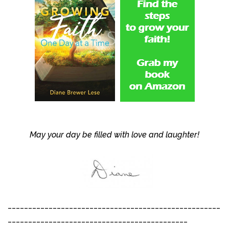
May your day be filled with love and laughter!
____________________________________________________
____________________________________________