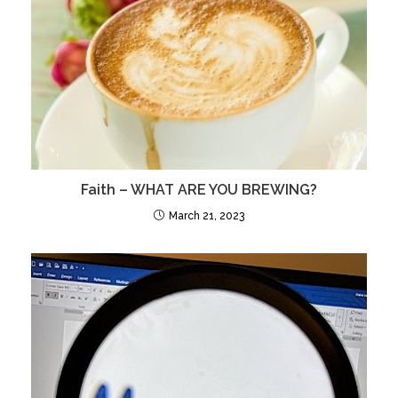
Faith – WHAT ARE YOU BREWING?
March 21, 2023