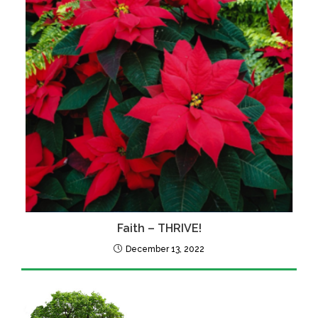
Faith – THRIVE!
December 13, 2022