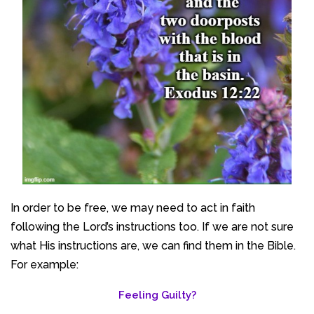
In order to be free, we may need to act in faith
following the Lord’s instructions too. If we are not sure
what His instructions are, we can find them in the Bible.
For example:
Feeling Guilty?