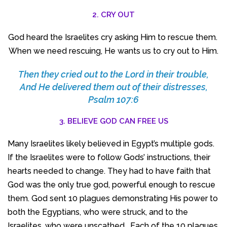
2. CRY OUT
God heard the Israelites cry asking Him to rescue them.
When we need rescuing, He wants us to cry out to Him.
Then they cried out to the
Lord
in their trouble,
And He delivered them out of their distresses,
Psalm 107:6
3. BELIEVE GOD CAN FREE US
Many Israelites likely believed in Egypt’s multiple gods.
If the Israelites were to follow Gods’ instructions, their
hearts needed to change. They had to have faith that
God was the only true god, powerful enough to rescue
them. God sent 10 plagues demonstrating His power to
both the Egyptians, who were struck, and to the
Israelites, who were unscathed. Each of the 10 plagues