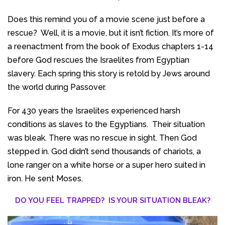
Does this remind you of a movie scene just before a
rescue? Well, it is a movie, but it isn’t fiction. It’s more of
a reenactment from the book of Exodus chapters 1-14
before God rescues the Israelites from Egyptian
slavery. Each spring this story is retold by Jews around
the world during Passover.
For 430 years the Israelites experienced harsh
conditions as slaves to the Egyptians. Their situation
was bleak. There was no rescue in sight. Then God
stepped in. God didn’t send thousands of chariots, a
lone ranger on a white horse or a super hero suited in
iron. He sent Moses.
DO YOU FEEL TRAPPED? IS YOUR SITUATION BLEAK?