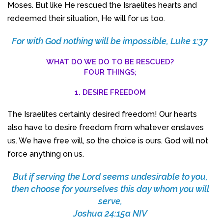
Moses. But like He rescued the Israelites hearts and
redeemed their situation, He will for us too.
For with God nothing will be impossible, Luke 1:37
WHAT DO WE DO TO BE RESCUED?
FOUR THINGS;
1. DESIRE FREEDOM
The Israelites certainly desired freedom! Our hearts
also have to desire freedom from whatever enslaves
us. We have free will, so the choice is ours. God will not
force anything on us.
But if serving the Lord seems undesirable to you,
then choose for yourselves this day whom you will
serve,
Joshua 24:15a NIV