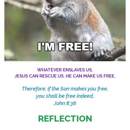
WHATEVER ENSLAVES US,
JESUS CAN RESCUE US. HE CAN MAKE US FREE.
Therefore, if the Son makes you free,
you shall be free indeed,
John 8:36
REFLECTION