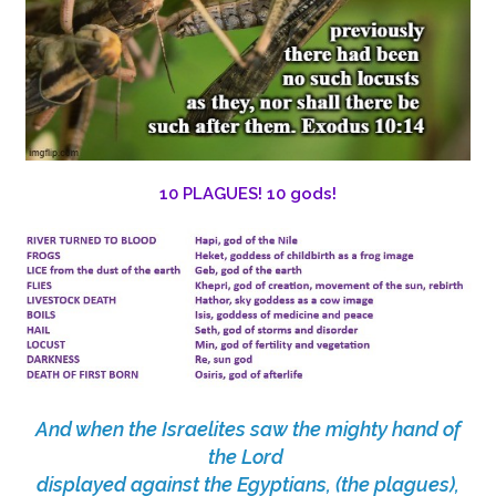
10 PLAGUES! 10 gods!
And when the Israelites saw the mighty hand of
the Lord
displayed against the Egyptians, (the plagues),