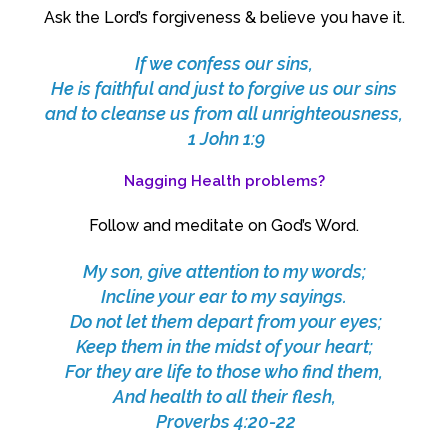
Ask the Lord’s forgiveness & believe you have it.
If we confess our sins,
He is faithful and just to forgive us our sins
and to cleanse us from all unrighteousness,
1 John 1:9
Nagging Health problems?
Follow and meditate on God’s Word.
My son, give attention to my words;
Incline your ear to my sayings.
Do not let them depart from your eyes;
Keep them in the midst of your heart;
For they are life to those who find them,
And health to all their flesh,
Proverbs 4:20-22