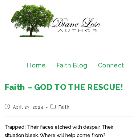
Home
Faith Blog
Connect
Faith – GOD TO THE RESCUE!
April 23, 2024
Faith
Trapped! Their faces etched with despair. Their
situation bleak. Where will help come from?