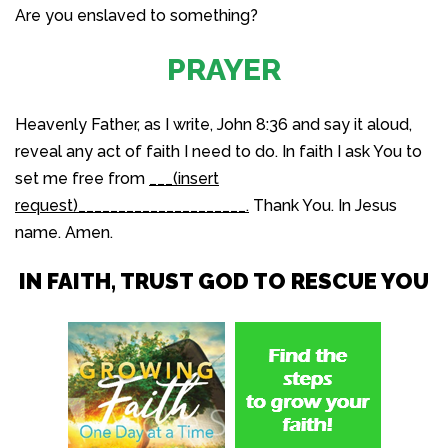
Are you enslaved to something?
PRAYER
Heavenly Father, as I write, John 8:36 and say it aloud,
reveal any act of faith I need to do. In faith I ask You to
set me free from
___(insert
request)_____________________.
Thank You. In Jesus
name. Amen.
IN FAITH, TRUST GOD TO RESCUE YOU