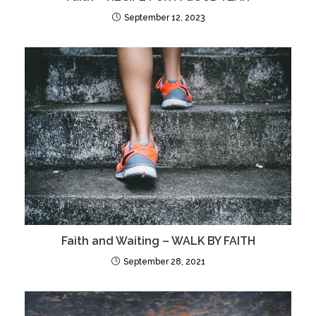
September 12, 2023
Faith and Waiting – WALK BY FAITH
September 28, 2021