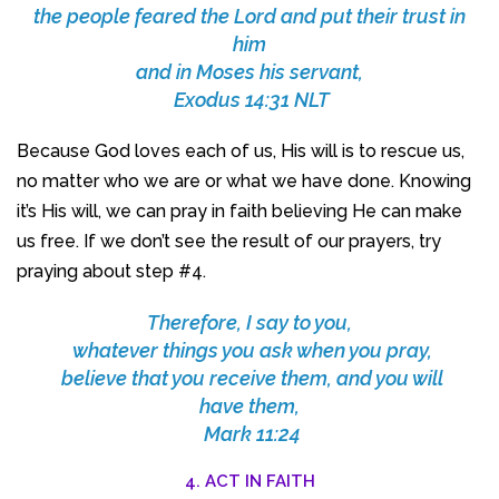
the people feared the Lord and put their trust in
him
and in Moses his servant,
Exodus 14:31 NLT
Because God loves each of us, His will is to rescue us,
no matter who we are or what we have done. Knowing
it’s His will, we can pray in faith believing He can make
us free. If we don’t see the result of our prayers, try
praying about step #4.
Therefore, I say to you,
whatever things you ask when you pray,
believe that you receive them, and you will
have them,
Mark 11:24
4. ACT IN FAITH