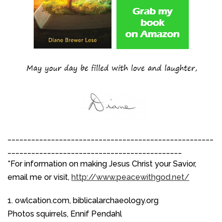
____________________________________________________
____________________________________________
*For information on making Jesus Christ your Savior,
email me or visit,
http://www.peacewithgod.net/
1. owlcation.com, biblicalarchaeology.org
Photos squirrels, Ennif Pendahl