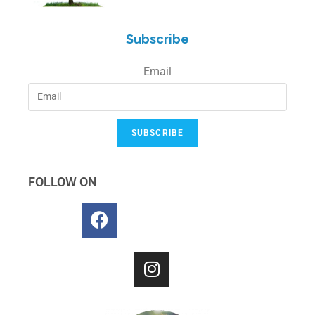
Subscribe
Email
SUBSCRIBE
FOLLOW ON