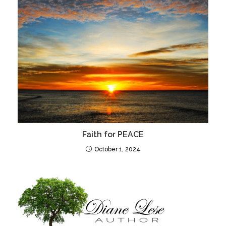
Faith for PEACE
October 1, 2024