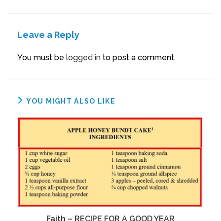
Leave a Reply
You must be
logged in
to post a comment.
YOU MIGHT ALSO LIKE
Faith – RECIPE FOR A GOOD YEAR