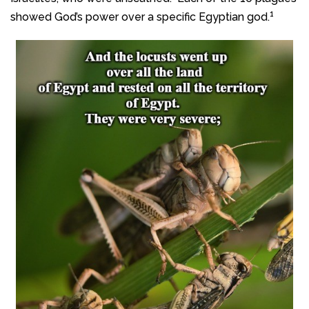
1
showed God’s power over a specific Egyptian god.