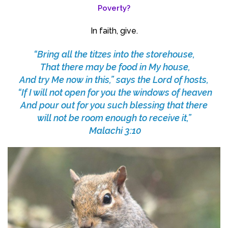
Poverty?
In faith, give.
“Bring all the titzes into the storehouse,
That there may be food in My house,
And try Me now in this,” says the Lord of hosts,
“If I will not open for you the windows of heaven
And pour out for you such blessing that there
will not be room enough to receive it,”
Malachi 3:10