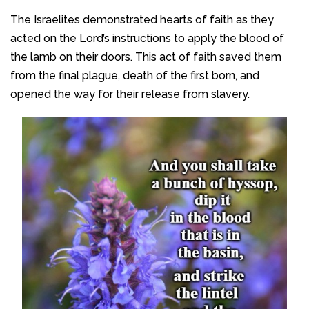
The Israelites demonstrated hearts of faith as they
acted on the Lord’s instructions to apply the blood of
the lamb on their doors. This act of faith saved them
from the final plague, death of the first born, and
opened the way for their release from slavery.