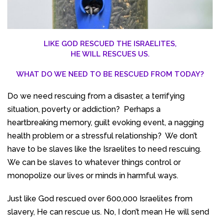
LIKE GOD RESCUED THE ISRAELITES,
HE WILL RESCUES US.
WHAT DO WE NEED TO BE RESCUED FROM TODAY?
Do we need rescuing from a disaster, a terrifying
situation, poverty or addiction? Perhaps a
heartbreaking memory, guilt evoking event, a nagging
health problem or a stressful relationship? We don’t
have to be slaves like the Israelites to need rescuing.
We can be slaves to whatever things control or
monopolize our lives or minds in harmful ways.
Just like God rescued over 600,000 Israelites from
slavery, He can rescue us. No, I don’t mean He will send