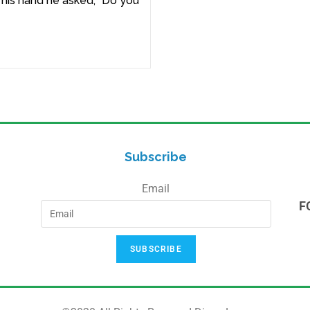
n his hand he asked, “Do you
Subscribe
Email
F
SUBSCRIBE