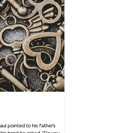
ul pointed to his father’s