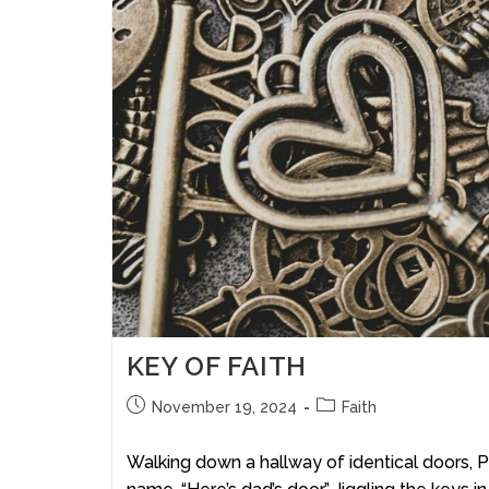
KEY OF FAITH
November 19, 2024
Faith
Walking down a hallway of identical doors, Pa