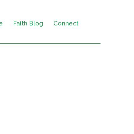
e
Faith Blog
Connect