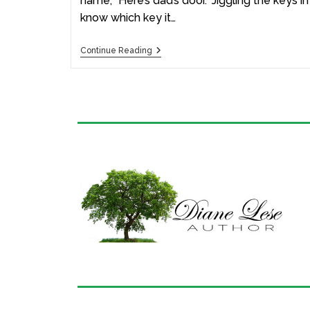
name, “Here’s dad’s door.” Jiggling the keys i
know which key it…
Continue Reading