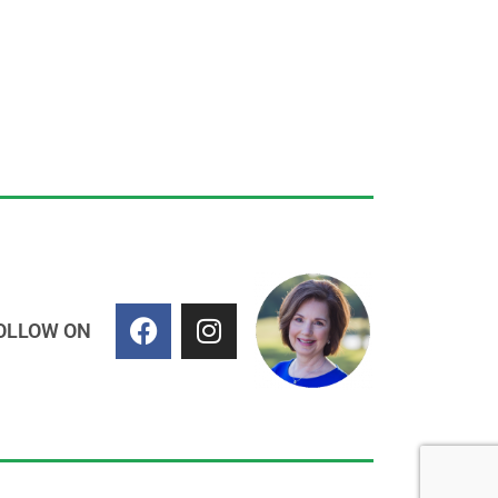
OLLOW ON