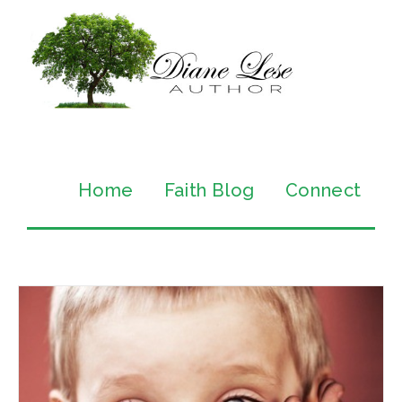
Home
Faith Blog
Connect