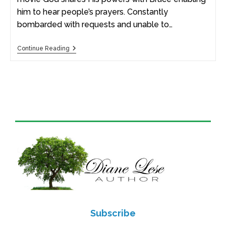
him to hear people’s prayers. Constantly
bombarded with requests and unable to…
Continue Reading
Subscribe