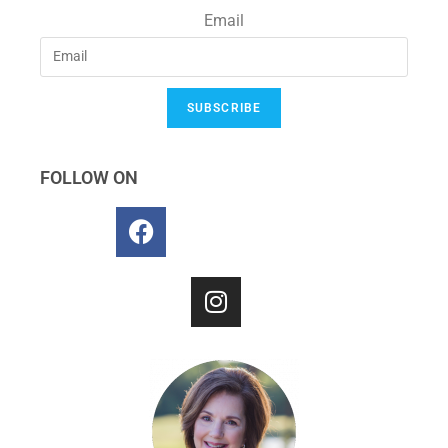
Email
SUBSCRIBE
FOLLOW ON