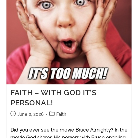
FAITH – WITH GOD IT’S
PERSONAL!
June 2, 2026
Faith
Did you ever see the movie Bruce Almighty? In the
movie God shares His powers with Bruce enabling