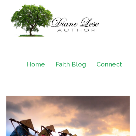
Home
Faith Blog
Connect