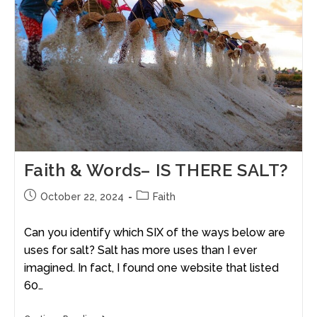
Faith & Words– IS THERE SALT?
October 22, 2024
Faith
Can you identify which SIX of the ways below are
uses for salt? Salt has more uses than I ever
imagined. In fact, I found one website that listed
60…