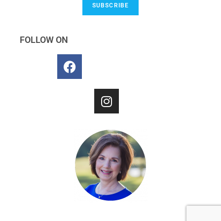
SUBSCRIBE
FOLLOW ON