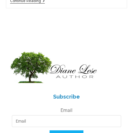
Continue Reading
Subscribe
Email