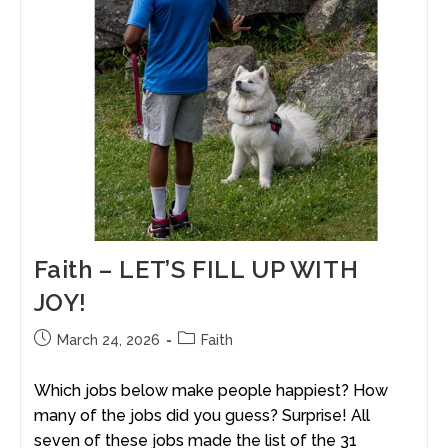
Faith – LET’S FILL UP WITH
JOY!
March 24, 2026
Faith
Which jobs below make people happiest? How
many of the jobs did you guess? Surprise! All
seven of these jobs made the list of the 31