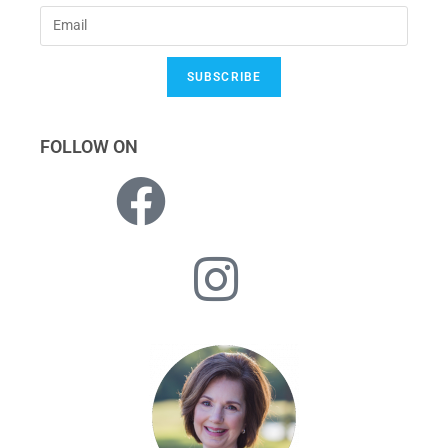
SUBSCRIBE
FOLLOW ON