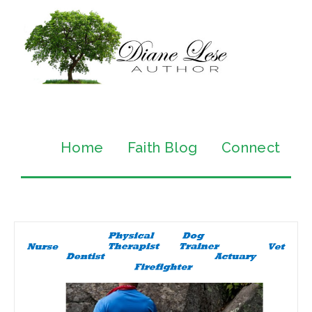
Home
Faith Blog
Connect