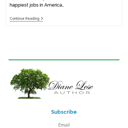
happiest jobs in America…
Continue Reading
Subscribe
Email