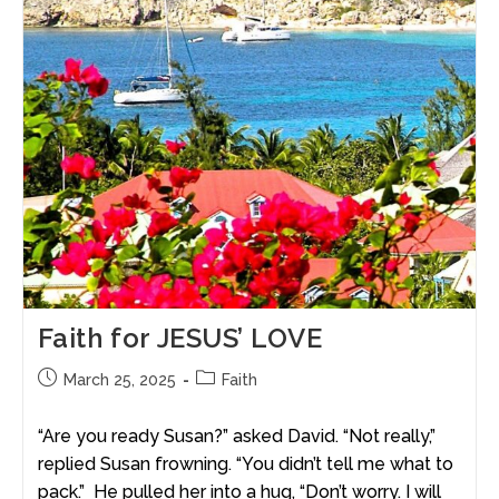
Faith for JESUS’ LOVE
March 25, 2025
Faith
“Are you ready Susan?” asked David. “Not really,”
replied Susan frowning. “You didn’t tell me what to
pack.” He pulled her into a hug, “Don’t worry. I will