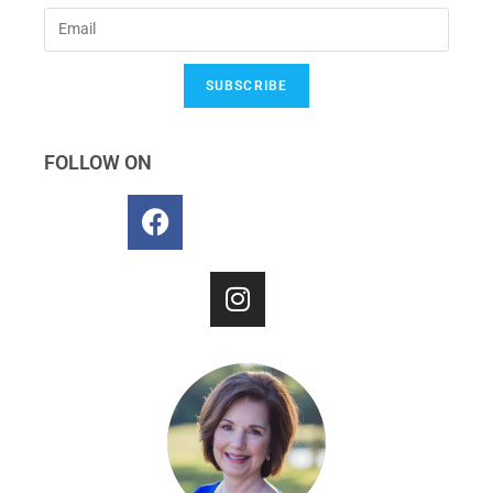
SUBSCRIBE
FOLLOW ON