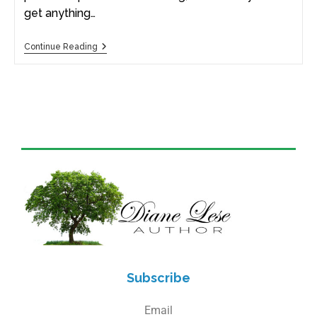
get anything…
Continue Reading
Subscribe
Email