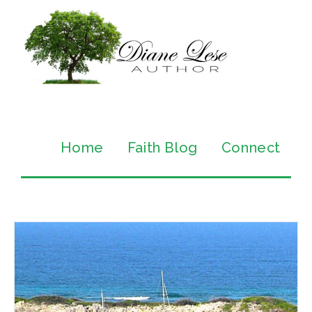
Home
Faith Blog
Connect