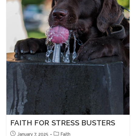
FAITH FOR STRESS BUSTERS
January 7, 2025
Faith