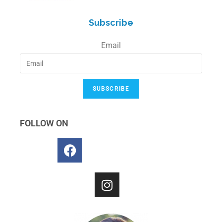
Subscribe
Email
SUBSCRIBE
FOLLOW ON