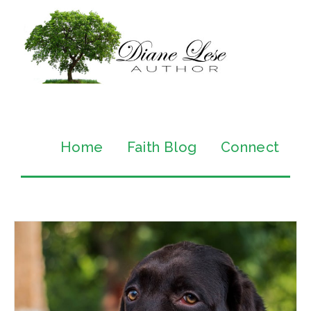
Home
Faith Blog
Connect