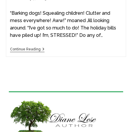
“Barking dogs! Squealing children! Clutter and
mess everywhere! Aww!” moaned Jill looking
around. “I’ve got so much to do! The holiday bills
have piled up! I’m, STRESSED!” Do any of…
Continue Reading